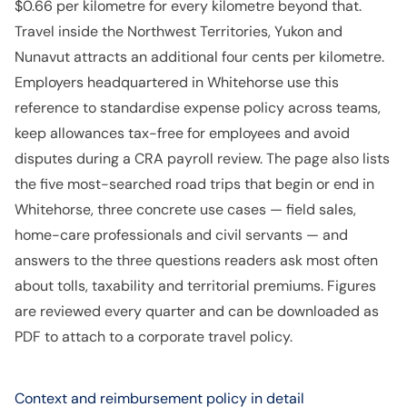
$0.66 per kilometre for every kilometre beyond that.
Travel inside the Northwest Territories, Yukon and
Nunavut attracts an additional four cents per kilometre.
Employers headquartered in Whitehorse use this
reference to standardise expense policy across teams,
keep allowances tax-free for employees and avoid
disputes during a CRA payroll review. The page also lists
the five most-searched road trips that begin or end in
Whitehorse, three concrete use cases — field sales,
home-care professionals and civil servants — and
answers to the three questions readers ask most often
about tolls, taxability and territorial premiums. Figures
are reviewed every quarter and can be downloaded as
PDF to attach to a corporate travel policy.
Context and reimbursement policy in detail