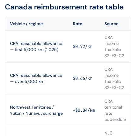
Canada
reimbursement rate table
Vehicle / regime
Rate
Source
CRA
CRA reasonable allowance
Income
$0.72/km
— first 5,000 km (2025)
Tax Folio
S2-F3-C2
CRA
CRA reasonable allowance
Income
$0.66/km
— over 5,000 km
Tax Folio
S2-F3-C2
CRA
Northwest Territories /
territorial
+$0.04/km
Yukon / Nunavut surcharge
rate
addendum
NJC