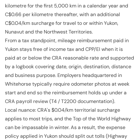
kilometre for the first 5,000 km in a calendar year and
C$0.66 per kilometre thereafter, with an additional
C$0.04/km surcharge for travel to or within Yukon,
Nunavut and the Northwest Territories.
From a tax standpoint, mileage reimbursement paid in
Yukon stays free of income tax and CPP/EI when it is
paid at or below the CRA reasonable rate and supported
by a logbook covering date, origin, destination, distance
and business purpose. Employers headquartered in
Whitehorse typically require odometer photos at week
start and end so the reimbursement holds up under a
CRA payroll review (T4 / T2200 documentation).
Local nuance: CRA's $0.04/km territorial surcharge
applies to most trips, and the Top of the World Highway
can be impassable in winter. As a result, the expense
policy applied in Yukon should split out tolls (Highway