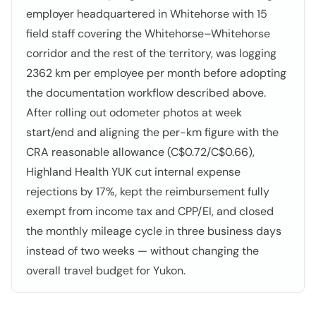
employer headquartered in Whitehorse with 15
field staff covering the Whitehorse–Whitehorse
corridor and the rest of the territory, was logging
2362 km per employee per month before adopting
the documentation workflow described above.
After rolling out odometer photos at week
start/end and aligning the per-km figure with the
CRA reasonable allowance (C$0.72/C$0.66),
Highland Health YUK cut internal expense
rejections by 17%, kept the reimbursement fully
exempt from income tax and CPP/EI, and closed
the monthly mileage cycle in three business days
instead of two weeks — without changing the
overall travel budget for Yukon.