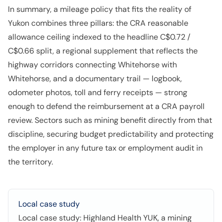
In summary, a mileage policy that fits the reality of
Yukon combines three pillars: the CRA reasonable
allowance ceiling indexed to the headline C$0.72 /
C$0.66 split, a regional supplement that reflects the
highway corridors connecting Whitehorse with
Whitehorse, and a documentary trail — logbook,
odometer photos, toll and ferry receipts — strong
enough to defend the reimbursement at a CRA payroll
review. Sectors such as mining benefit directly from that
discipline, securing budget predictability and protecting
the employer in any future tax or employment audit in
the territory.
Local case study
Local case study: Highland Health YUK, a mining