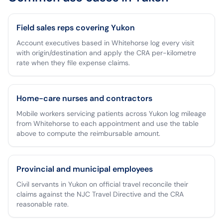
Field sales reps covering Yukon
Account executives based in Whitehorse log every visit
with origin/destination and apply the CRA per-kilometre
rate when they file expense claims.
Home-care nurses and contractors
Mobile workers servicing patients across Yukon log mileage
from Whitehorse to each appointment and use the table
above to compute the reimbursable amount.
Provincial and municipal employees
Civil servants in Yukon on official travel reconcile their
claims against the NJC Travel Directive and the CRA
reasonable rate.