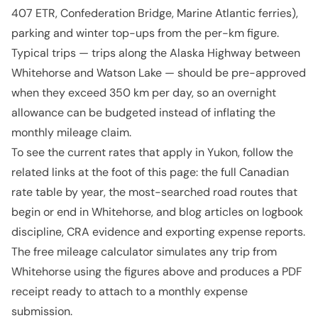
407 ETR, Confederation Bridge, Marine Atlantic ferries),
parking and winter top-ups from the per-km figure.
Typical trips — trips along the Alaska Highway between
Whitehorse and Watson Lake — should be pre-approved
when they exceed 350 km per day, so an overnight
allowance can be budgeted instead of inflating the
monthly mileage claim.
To see the current rates that apply in Yukon, follow the
related links at the foot of this page: the full Canadian
rate table by year, the most-searched road routes that
begin or end in Whitehorse, and blog articles on logbook
discipline, CRA evidence and exporting expense reports.
The free mileage calculator simulates any trip from
Whitehorse using the figures above and produces a PDF
receipt ready to attach to a monthly expense
submission.