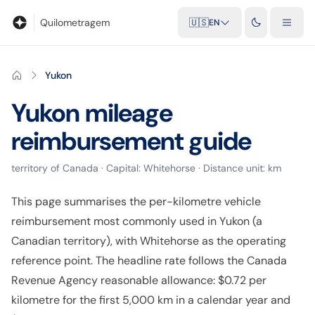
Blog
Mileage calculator
Glossary
City-to-city distances
Free t
Quilometragem
🇺🇸
EN
Yukon
Yukon
mileage
reimbursement guide
territory
of
Canada
· Capital:
Whitehorse
· Distance unit:
km
This page summarises the per-kilometre vehicle
reimbursement most commonly used in Yukon (a
Canadian territory), with Whitehorse as the operating
reference point. The headline rate follows the Canada
Revenue Agency reasonable allowance: $0.72 per
kilometre for the first 5,000 km in a calendar year and