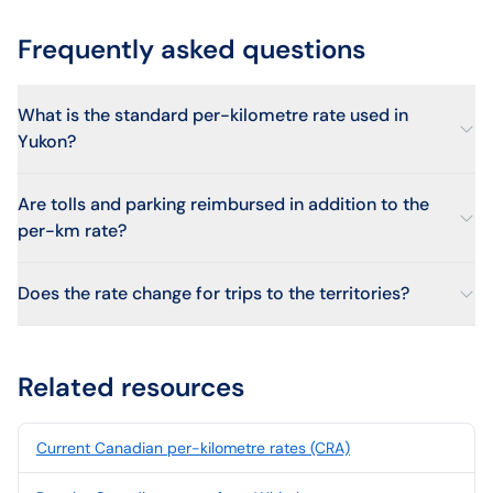
Frequently asked questions
What is the standard per-kilometre rate used in
Yukon?
Are tolls and parking reimbursed in addition to the
per-km rate?
Does the rate change for trips to the territories?
Related resources
Current Canadian per-kilometre rates (CRA)