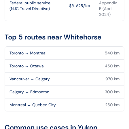
Federal public service
Appendix
$0.625/km
(NJC Travel Directive)
B (April
2024)
Top 5 routes near
Whitehorse
Toronto
→
Montreal
540
km
Toronto
→
Ottawa
450
km
Vancouver
→
Calgary
970
km
Calgary
→
Edmonton
300
km
Montreal
→
Quebec City
250
km
Common use cases in
Yukon