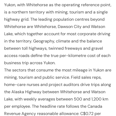
Yukon, with Whitehorse as the operating reference point,
is a northern territory with mining, tourism and a single
highway grid. The leading population centres beyond
Whitehorse are Whitehorse, Dawson City and Watson
Lake, which together account for most corporate driving
in the territory. Geography, climate and the balance
between toll highways, twinned freeways and gravel
access roads define the true per-kilometre cost of each
business trip across Yukon.
The sectors that consume the most mileage in Yukon are
mining, tourism and public service. Field sales reps,
home-care nurses and project auditors drive trips along
the Alaska Highway between Whitehorse and Watson
Lake, with weekly averages between 500 and 1,200 km
per employee. The headline rate follows the Canada
Revenue Agency reasonable allowance: C$0.72 per