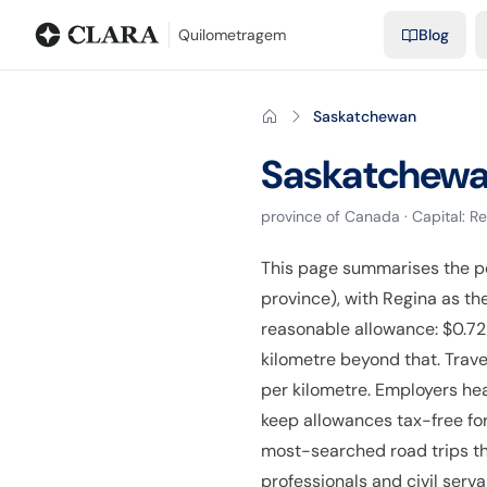
Blog
Mileage calculator
Glossary
City-to-city distances
Free t
Quilometragem
Blog
Saskatchewan
Saskatchew
province
of
Canada
· Capital:
Re
This page summarises the p
province), with Regina as t
reasonable allowance: $0.72 
kilometre beyond that. Trave
per kilometre. Employers he
keep allowances tax-free for
most-searched road trips th
professionals and civil serv