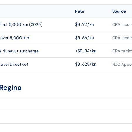
Rate
Source
first 5,000 km (2025)
$0.72/km
CRA Incom
 over 5,000 km
$0.66/km
CRA Incom
 / Nunavut surcharge
+$0.04/km
CRA territ
avel Directive)
$0.625/km
NJC Appen
Regina