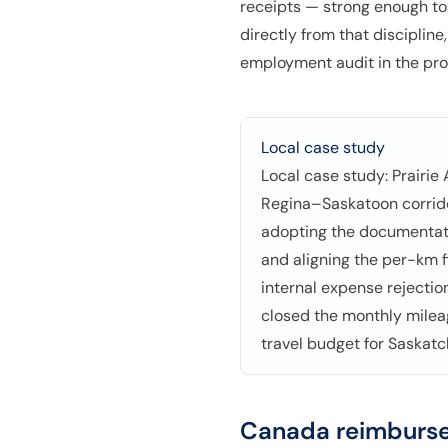
receipts — strong enough to
directly from that disciplin
employment audit in the pro
Local case study
Local case study: Prairie
Regina–Saskatoon corrido
adopting the documentati
and aligning the per-km f
internal expense rejecti
closed the monthly milea
travel budget for Saskat
Canada
reimburse