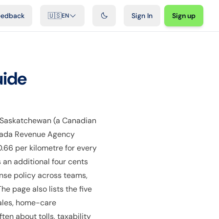
ideos
Developers
Integrations
FAQ
eedback
🇺🇸
Sign In
Sign up
EN
uide
 Saskatchewan (a Canadian
Canada Revenue Agency
0.66 per kilometre for every
 an additional four cents
nse policy across teams,
e page also lists the five
sales, home-care
en about tolls, taxability