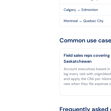
Calgary
→
Edmonton
Montreal
→
Quebec City
Common use case
Field sales reps covering
Saskatchewan
Account executives based in
log every visit with origin/des
and apply the CRA per-kilom
rate when they file expense c
Frequently asked 