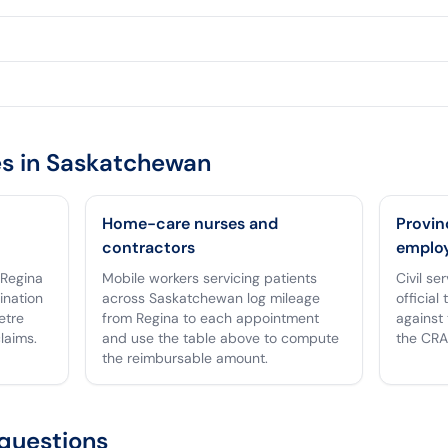
s in
Saskatchewan
Home-care nurses and
Provin
contractors
emplo
 Regina
Mobile workers servicing patients
Civil s
tination
across Saskatchewan log mileage
official
etre
from Regina to each appointment
against 
laims.
and use the table above to compute
the CRA
the reimbursable amount.
questions