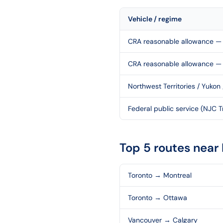
Vehicle / regime
CRA reasonable allowance — 
CRA reasonable allowance —
Northwest Territories / Yukon
Federal public service (NJC Tr
Top 5 routes near
Toronto
→
Montreal
Toronto
→
Ottawa
Vancouver
→
Calgary