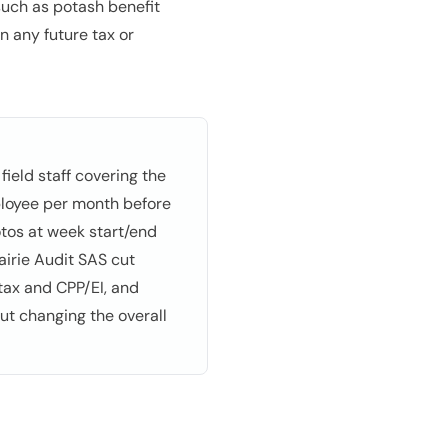
such as potash benefit
n any future tax or
ield staff covering the
ployee per month before
tos at week start/end
airie Audit SAS cut
tax and CPP/EI, and
ut changing the overall