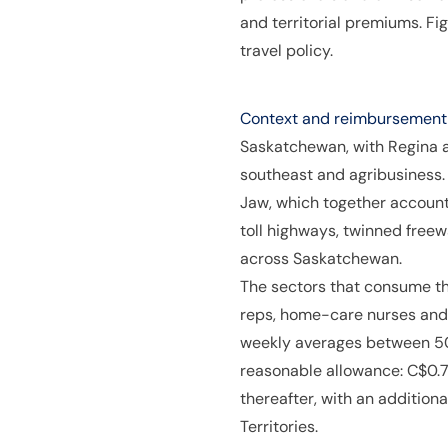
and territorial premiums. F
travel policy.
Context and reimbursement p
Saskatchewan, with Regina as 
southeast and agribusiness.
Jaw, which together account
toll highways, twinned freew
across Saskatchewan.
The sectors that consume th
reps, home-care nurses and 
weekly averages between 50
reasonable allowance: C$0.72
thereafter, with an addition
Territories.