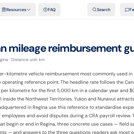
emplates & spreadsheets
Comparisons
Official rates
Podcast
V
Resources
FAQ
Search
F
an
mileage reimbursement g
gina
· Distance unit:
km
er-kilometre vehicle reimbursement most commonly used in
he operating reference point. The headline rate follows the 
per kilometre for the first 5,000 km in a calendar year and $
l inside the Northwest Territories, Yukon and Nunavut attracts
adquartered in Regina use this reference to standardise expe
 employees and avoid disputes during a CRA payroll review. Th
at begin or end in Regina, three concrete use cases — field 
ants — and answers to the three questions readers ask most oft