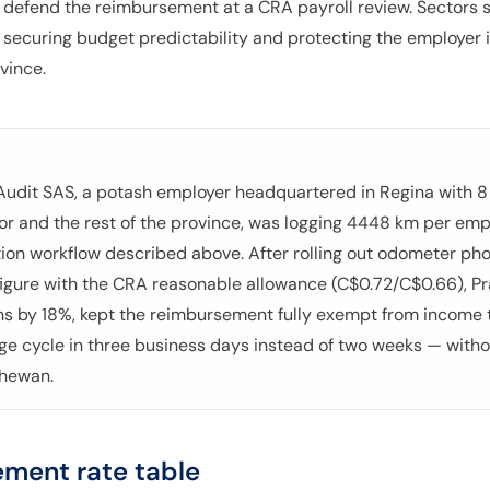
 defend the reimbursement at a CRA payroll review. Sectors 
e, securing budget predictability and protecting the employer i
vince.
 Audit SAS, a potash employer headquartered in Regina with 8 f
r and the rest of the province, was logging 4448 km per em
on workflow described above. After rolling out odometer pho
igure with the CRA reasonable allowance (C$0.72/C$0.66), Pr
ons by 18%, kept the reimbursement fully exempt from income 
ge cycle in three business days instead of two weeks — witho
chewan.
ment rate table