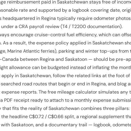
age reimbursement paid in Saskatchewan stays free of income
sonable rate and supported by a logbook covering date, origi
 headquartered in Regina typically require odometer photos
 under a CRA payroll review (T4 / T2200 documentation).
ways encourage cruise-control fuel efficiency, which can offs
s. As a result, the expense policy applied in Saskatchewan sho
e, Marine Atlantic ferries), parking and winter top-ups from 
ans-Canada between Regina and Saskatoon — should be pre-
ight allowance can be budgeted instead of inflating the mont
 apply in Saskatchewan, follow the related links at the foot of
-searched road routes that begin or end in Regina, and blog ar
expense reports. The free mileage calculator simulates any t
a PDF receipt ready to attach to a monthly expense submissi
 that fits the reality of Saskatchewan combines three pillars
 the headline C$0.72 / C$0.66 split, a regional supplement th
 with Saskatoon, and a documentary trail — logbook, odometer