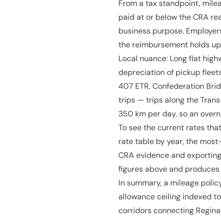
From a tax standpoint, mile
paid at or below the CRA rea
business purpose. Employers
the reimbursement holds up
Local nuance: Long flat high
depreciation of pickup fleet
407 ETR, Confederation Bridg
trips — trips along the Tr
350 km per day, so an overn
To see the current rates that
rate table by year, the most
CRA evidence and exporting 
figures above and produces 
In summary, a mileage policy
allowance ceiling indexed to
corridors connecting Regina