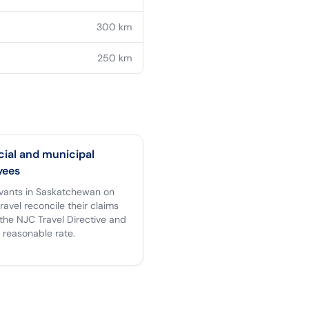
300
km
250
km
cial and municipal
yees
ervants in Saskatchewan on
 travel reconcile their claims
the NJC Travel Directive and
 reasonable rate.