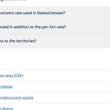
ilometre rate used in Saskatchewan?
ursed in addition to the per-km rate?
s to the territories?
re rates (CRA)
m Regina
 evidence and reports
m Regina