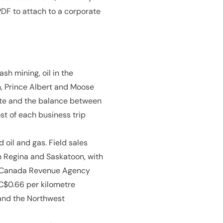
DF to attach to a corporate
sh mining, oil in the
, Prince Albert and Moose
mate and the balance between
st of each business trip
oil and gas. Field sales
n Regina and Saskatoon, with
e Canada Revenue Agency
 C$0.66 per kilometre
 and the Northwest