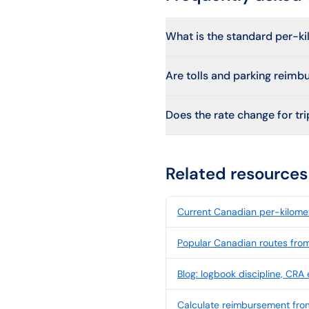
What is the standard per-k
Are tolls and parking reimb
Does the rate change for trip
Related resources
Current Canadian per-kilomet
Popular Canadian routes fro
Blog: logbook discipline, CRA
Calculate reimbursement fro