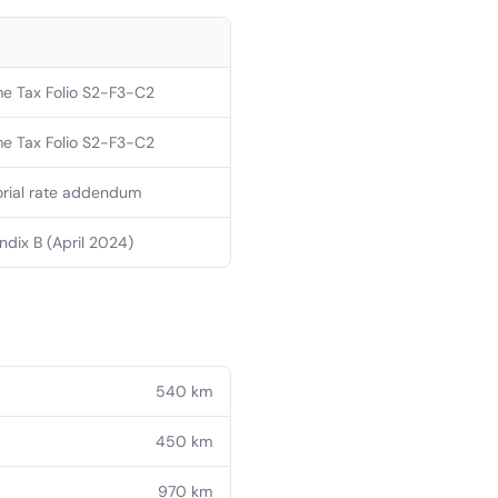
e Tax Folio S2-F3-C2
e Tax Folio S2-F3-C2
orial rate addendum
dix B (April 2024)
540
km
450
km
970
km