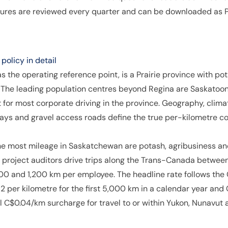
igures are reviewed every quarter and can be downloaded as P
olicy in detail
the operating reference point, is a Prairie province with pota
 The leading population centres beyond Regina are Saskatoon
 for most corporate driving in the province. Geography, cli
ays and gravel access roads define the true per-kilometre co
e most mileage in Saskatchewan are potash, agribusiness and 
project auditors drive trips along the Trans-Canada betwee
0 and 1,200 km per employee. The headline rate follows th
 per kilometre for the first 5,000 km in a calendar year and
al C$0.04/km surcharge for travel to or within Yukon, Nunavut