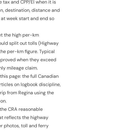
 tax and CPP/EI when it is
n, destination, distance and
 at week start and end so
et the high per-km
uld split out tolls (Highway
the per-km figure. Typical
approved when they exceed
hly mileage claim.
 this page: the full Canadian
ticles on logbook discipline,
rip from Regina using the
on.
: the CRA reasonable
at reflects the highway
 photos, toll and ferry