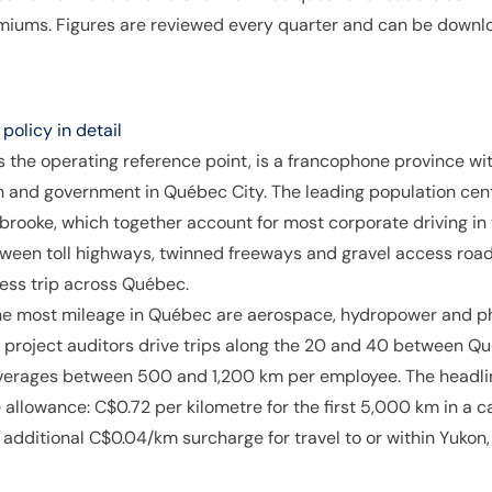
remiums. Figures are reviewed every quarter and can be downl
olicy in detail
 the operating reference point, is a francophone province wi
h and government in Québec City. The leading population ce
brooke, which together account for most corporate driving in
ween toll highways, twinned freeways and gravel access road
ness trip across Québec.
he most mileage in Québec are aerospace, hydropower and ph
project auditors drive trips along the 20 and 40 between Qué
averages between 500 and 1,200 km per employee. The headli
llowance: C$0.72 per kilometre for the first 5,000 km in a 
n additional C$0.04/km surcharge for travel to or within Yuko