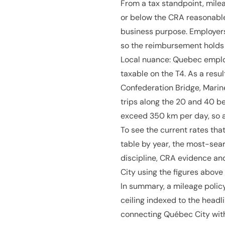
From a tax standpoint, mile
or below the CRA reasonable
business purpose. Employers
so the reimbursement holds
Local nuance: Quebec emplo
taxable on the T4. As a resu
Confederation Bridge, Marine
trips along the 20 and 40 
exceed 350 km per day, so a
To see the current rates that
table by year, the most-sear
discipline, CRA evidence an
City using the figures abov
In summary, a mileage policy
ceiling indexed to the headl
connecting Québec City with