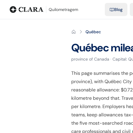
Blog
Mileage calculator
Glossary
City-to-city distances
Free t
Quilometragem
Blog
Québec
Québec
mile
province
of
Canada
· Capital:
Qu
This page summarises the p
province), with Québec City
reasonable allowance: $0.72 
kilometre beyond that. Trave
per kilometre. Employers he
teams, keep allowances tax-f
the five most-searched road 
care professionals and civil