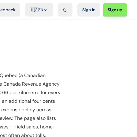
ideos
Developers
Integrations
FAQ
eedback
🇺🇸
Sign In
Sign up
EN
 Québec (a Canadian
 the Canada Revenue Agency
0.66 per kilometre for every
 an additional four cents
e expense policy across
view. The page also lists
ases — field sales, home-
st often about tolls,