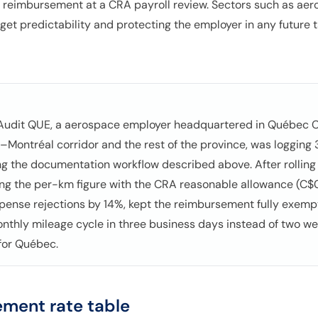
 reimbursement at a CRA payroll review. Sectors such as aero
dget predictability and protecting the employer in any future
 Audit QUE, a aerospace employer headquartered in Québec Cit
–Montréal corridor and the rest of the province, was loggin
g the documentation workflow described above. After rolling
ing the per-km figure with the CRA reasonable allowance (C$0
xpense rejections by 14%, kept the reimbursement fully exem
onthly mileage cycle in three business days instead of two w
 for Québec.
ment rate table