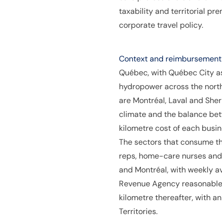
taxability and territorial p
corporate travel policy.
Context and reimbursement p
Québec, with Québec City as
hydropower across the nort
are Montréal, Laval and Sher
climate and the balance bet
kilometre cost of each busi
The sectors that consume t
reps, home-care nurses and 
and Montréal, with weekly 
Revenue Agency reasonable a
kilometre thereafter, with a
Territories.