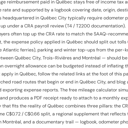
age reimbursement paid in Québec stays free of income tax an
 rate and supported by a logbook covering date, origin, desti
 headquartered in Québec City typically require odometer p
 up under a CRA payroll review (T4 / T2200 documentation).
yers often top up the CRA rate to match the SAAQ-recommen
lt, the expense policy applied in Québec should split out toll
 Atlantic ferries), parking and winter top-ups from the per-km
between Québec City, Trois-Rivières and Montréal — should 
n overnight allowance can be budgeted instead of inflating t
 apply in Québec, follow the related links at the foot of this p
ched road routes that begin or end in Québec City, and blog 
d exporting expense reports. The free mileage calculator sim
e and produces a PDF receipt ready to attach to a monthly ex
 that fits the reality of Québec combines three pillars: the 
ine C$0.72 / C$0.66 split, a regional supplement that reflects
 Montréal, and a documentary trail — logbook, odometer photo