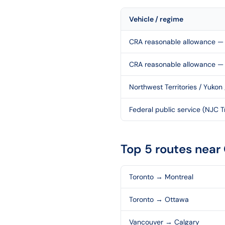
Vehicle / regime
CRA reasonable allowance — 
CRA reasonable allowance —
Northwest Territories / Yukon
Federal public service (NJC Tr
Top 5 routes near
Toronto
→
Montreal
Toronto
→
Ottawa
Vancouver
→
Calgary