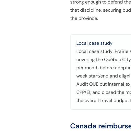
strong enough to defend the
that discipline, securing bu
the province.
Local case study
Local case study: Prairie
covering the Québec City
per month before adoptin
week start/end and align
Audit QUE cut internal e
CPP/EI, and closed the m
the overall travel budget
Canada
reimburse