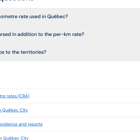
ilometre rate used in Québec?
ursed in addition to the per-km rate?
s to the territories?
re rates (CRA)
m Québec City
 evidence and reports
om Québec City