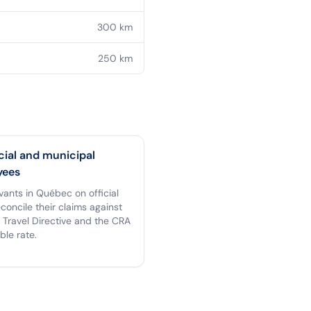
300
km
250
km
cial and municipal
yees
rvants in Québec on official
econcile their claims against
 Travel Directive and the CRA
ble rate.