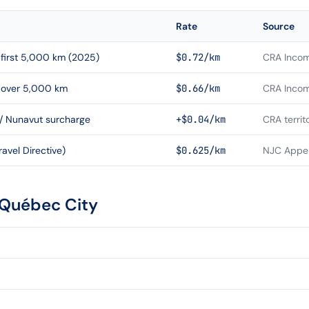
Rate
Source
first 5,000 km (2025)
$0.72/km
CRA Incom
 over 5,000 km
$0.66/km
CRA Incom
 / Nunavut surcharge
+$0.04/km
CRA territ
avel Directive)
$0.625/km
NJC Appen
Québec City