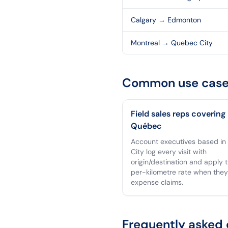
Calgary
→
Edmonton
Montreal
→
Quebec City
Common use case
Field sales reps covering
Québec
Account executives based i
City log every visit with
origin/destination and apply 
per-kilometre rate when they 
expense claims.
Frequently asked 