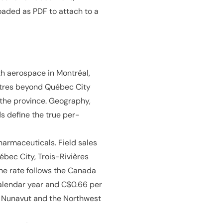
oaded as PDF to attach to a
th aerospace in Montréal,
ntres beyond Québec City
 the province. Geography,
s define the true per-
armaceuticals. Field sales
bec City, Trois-Rivières
ne rate follows the Canada
calendar year and C$0.66 per
n, Nunavut and the Northwest