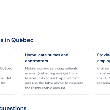
s in
Québec
Home-care nurses and
Provin
contractors
emplo
n Québec
Mobile workers servicing patients
Civil se
across Québec log mileage from
travel r
the CRA
Québec City to each appointment
the NJC
file
and use the table above to compute
reasona
the reimbursable amount.
questions