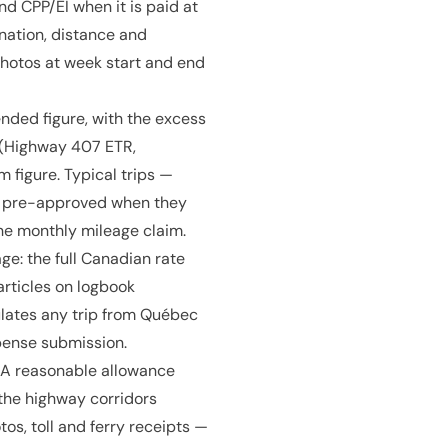
d CPP/EI when it is paid at
nation, distance and
hotos at week start and end
ded figure, with the excess
s (Highway 407 ETR,
 figure. Typical trips —
be pre-approved when they
he monthly mileage claim.
age: the full Canadian rate
articles on logbook
ulates any trip from Québec
pense submission.
CRA reasonable allowance
 the highway corridors
s, toll and ferry receipts —