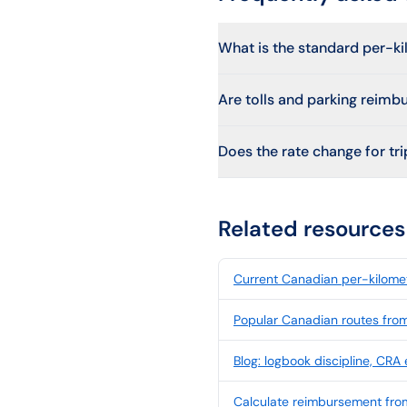
What is the standard per-k
Are tolls and parking reimb
Does the rate change for trip
Related resources
Current Canadian per-kilomet
Popular Canadian routes fro
Blog: logbook discipline, CRA
Calculate reimbursement fr