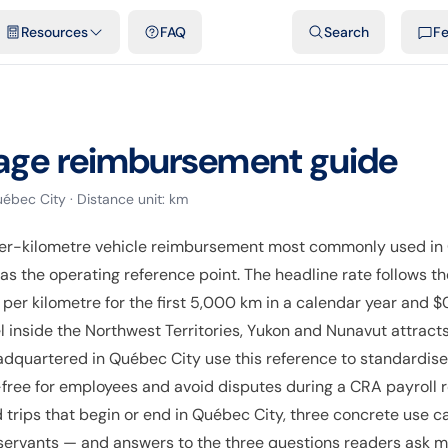
emplates & spreadsheets
Comparisons
Official rates
Podcast
V
Resources
FAQ
Search
F
age reimbursement guide
ébec City
· Distance unit:
km
er-kilometre vehicle reimbursement most commonly used in
 as the operating reference point. The headline rate follows
per kilometre for the first 5,000 km in a calendar year and $
l inside the Northwest Territories, Yukon and Nunavut attracts
adquartered in Québec City use this reference to standardis
ree for employees and avoid disputes during a CRA payroll re
trips that begin or end in Québec City, three concrete use c
 servants — and answers to the three questions readers ask mo