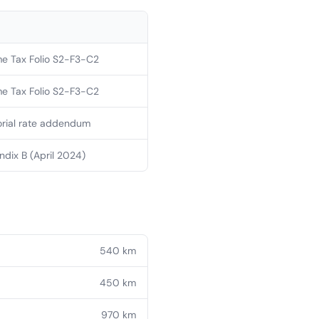
e Tax Folio S2-F3-C2
e Tax Folio S2-F3-C2
orial rate addendum
dix B (April 2024)
540
km
450
km
970
km