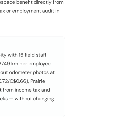
space benefit directly from
 tax or employment audit in
y with 16 field staff
g 3749 km per employee
 out odometer photos at
.72/C$0.66), Prairie
pt from income tax and
eeks — without changing