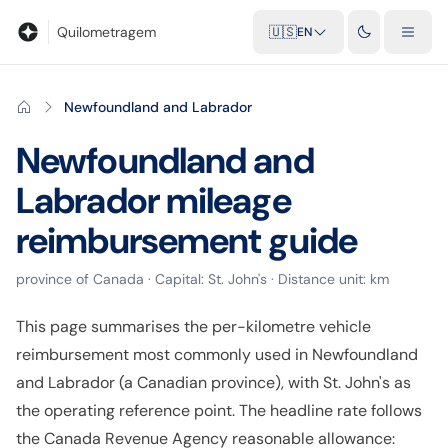
Blog
Mileage calculator
Glossary
City-to-city distances
Free t
Quilometragem
🇺🇸
EN
Newfoundland and Labrador
Newfoundland and
Labrador
mileage
reimbursement guide
province
of
Canada
· Capital:
St. John's
· Distance unit:
km
This page summarises the per-kilometre vehicle
reimbursement most commonly used in Newfoundland
and Labrador (a Canadian province), with St. John's as
the operating reference point. The headline rate follows
the Canada Revenue Agency reasonable allowance: