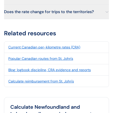
Does the rate change for trips to the territories?
Related resources
Current Canadian per-kilometre rates (CRA)
Popular Canadian routes from St. John's
Blog: logbook discipline, CRA evidence and reports
Calculate reimbursement from St. John's
Calculate
Newfoundland and