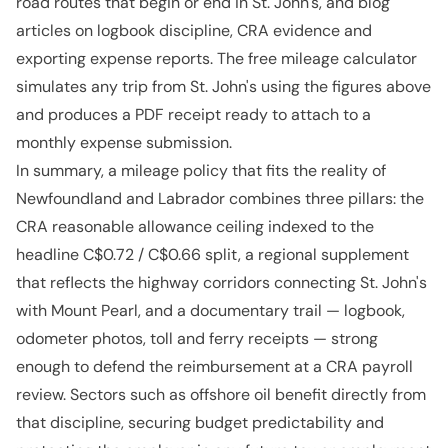
road routes that begin or end in St. John's, and blog
articles on logbook discipline, CRA evidence and
exporting expense reports. The free mileage calculator
simulates any trip from St. John's using the figures above
and produces a PDF receipt ready to attach to a
monthly expense submission.
In summary, a mileage policy that fits the reality of
Newfoundland and Labrador combines three pillars: the
CRA reasonable allowance ceiling indexed to the
headline C$0.72 / C$0.66 split, a regional supplement
that reflects the highway corridors connecting St. John's
with Mount Pearl, and a documentary trail — logbook,
odometer photos, toll and ferry receipts — strong
enough to defend the reimbursement at a CRA payroll
review. Sectors such as offshore oil benefit directly from
that discipline, securing budget predictability and