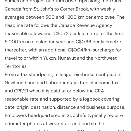
nurses and project auditors drive trips along the Trans-
Canada from St. John's to Corner Brook, with weekly
averages between 500 and 1,200 km per employee. The
headline rate follows the Canada Revenue Agency
reasonable allowance: C$0.72 per kilometre for the first
5,000 km in a calendar year and C$0.66 per kilometre
thereafter, with an additional C$0.04/km surcharge for
travel to or within Yukon, Nunavut and the Northwest
Territories.
From a tax standpoint, mileage reimbursement paid in
Newfoundland and Labrador stays free of income tax
and CPP/EI when it is paid at or below the CRA
reasonable rate and supported by a logbook covering
date, origin, destination, distance and business purpose.
Employers headquartered in St. John's typically require
odometer photos at week start and end so the