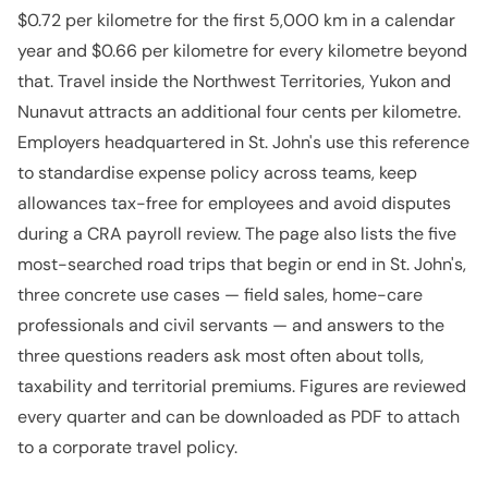
$0.72 per kilometre for the first 5,000 km in a calendar
year and $0.66 per kilometre for every kilometre beyond
that. Travel inside the Northwest Territories, Yukon and
Nunavut attracts an additional four cents per kilometre.
Employers headquartered in St. John's use this reference
to standardise expense policy across teams, keep
allowances tax-free for employees and avoid disputes
during a CRA payroll review. The page also lists the five
most-searched road trips that begin or end in St. John's,
three concrete use cases — field sales, home-care
professionals and civil servants — and answers to the
three questions readers ask most often about tolls,
taxability and territorial premiums. Figures are reviewed
every quarter and can be downloaded as PDF to attach
to a corporate travel policy.