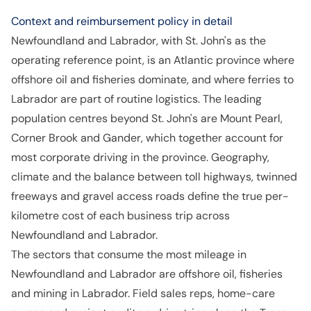
Context and reimbursement policy in detail
Newfoundland and Labrador, with St. John's as the
operating reference point, is an Atlantic province where
offshore oil and fisheries dominate, and where ferries to
Labrador are part of routine logistics. The leading
population centres beyond St. John's are Mount Pearl,
Corner Brook and Gander, which together account for
most corporate driving in the province. Geography,
climate and the balance between toll highways, twinned
freeways and gravel access roads define the true per-
kilometre cost of each business trip across
Newfoundland and Labrador.
The sectors that consume the most mileage in
Newfoundland and Labrador are offshore oil, fisheries
and mining in Labrador. Field sales reps, home-care