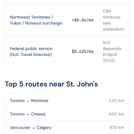
CRA
Northwest Territories /
territorial
+$0.04/km
Yukon / Nunavut surcharge
rate
addendum
NJC
Federal public service
Appendix
$0.625/km
(NJC Travel Directive)
B (April
2024)
Top 5 routes near
St. John's
Toronto
→
Montreal
540
km
Toronto
→
Ottawa
450
km
Vancouver
→
Calgary
970
km