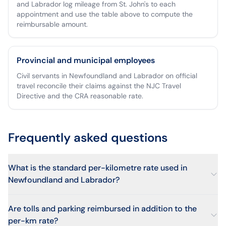
and Labrador log mileage from St. John's to each
appointment and use the table above to compute the
reimbursable amount.
Provincial and municipal employees
Civil servants in Newfoundland and Labrador on official
travel reconcile their claims against the NJC Travel
Directive and the CRA reasonable rate.
Frequently asked questions
What is the standard per-kilometre rate used in
Newfoundland and Labrador?
Are tolls and parking reimbursed in addition to the
per-km rate?