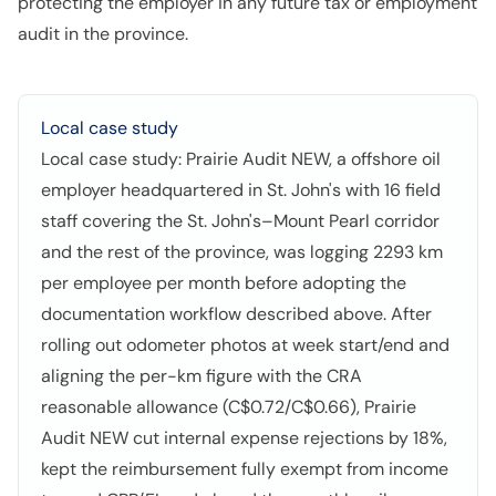
protecting the employer in any future tax or employment
audit in the province.
Local case study
Local case study: Prairie Audit NEW, a offshore oil
employer headquartered in St. John's with 16 field
staff covering the St. John's–Mount Pearl corridor
and the rest of the province, was logging 2293 km
per employee per month before adopting the
documentation workflow described above. After
rolling out odometer photos at week start/end and
aligning the per-km figure with the CRA
reasonable allowance (C$0.72/C$0.66), Prairie
Audit NEW cut internal expense rejections by 18%,
kept the reimbursement fully exempt from income