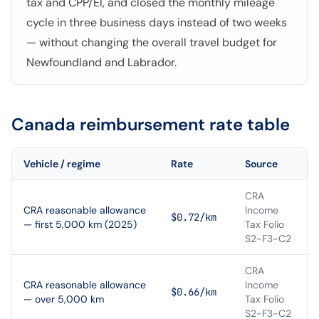
tax and CPP/EI, and closed the monthly mileage
cycle in three business days instead of two weeks
— without changing the overall travel budget for
Newfoundland and Labrador.
Canada
reimbursement rate table
Vehicle / regime
Rate
Source
CRA
CRA reasonable allowance
Income
$0.72/km
— first 5,000 km (2025)
Tax Folio
S2-F3-C2
CRA
CRA reasonable allowance
Income
$0.66/km
— over 5,000 km
Tax Folio
S2-F3-C2