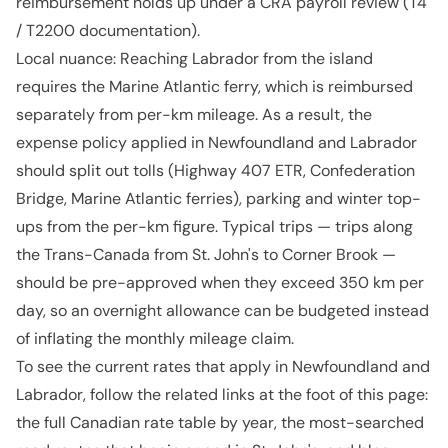
reimbursement holds up under a CRA payroll review (T4
/ T2200 documentation).
Local nuance: Reaching Labrador from the island
requires the Marine Atlantic ferry, which is reimbursed
separately from per-km mileage. As a result, the
expense policy applied in Newfoundland and Labrador
should split out tolls (Highway 407 ETR, Confederation
Bridge, Marine Atlantic ferries), parking and winter top-
ups from the per-km figure. Typical trips — trips along
the Trans-Canada from St. John's to Corner Brook —
should be pre-approved when they exceed 350 km per
day, so an overnight allowance can be budgeted instead
of inflating the monthly mileage claim.
To see the current rates that apply in Newfoundland and
Labrador, follow the related links at the foot of this page:
the full Canadian rate table by year, the most-searched