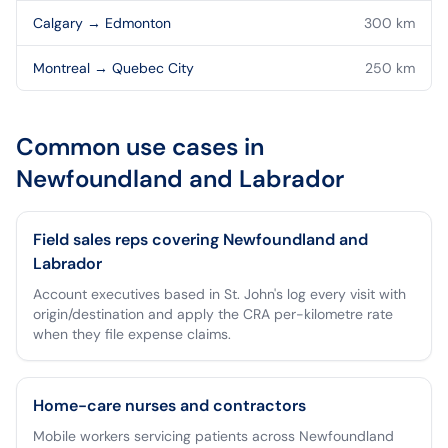
Calgary
→
Edmonton
300
km
Montreal
→
Quebec City
250
km
Common use cases in
Newfoundland and Labrador
Field sales reps covering Newfoundland and
Labrador
Account executives based in St. John's log every visit with
origin/destination and apply the CRA per-kilometre rate
when they file expense claims.
Home-care nurses and contractors
Mobile workers servicing patients across Newfoundland