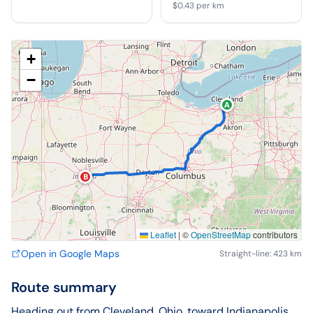
$0.43
per km
+
−
A
B
Leaflet
|
©
OpenStreetMap
contributors
Open in Google Maps
Straight-line: 423 km
Route summary
Heading out from Cleveland, Ohio, toward Indianapolis,