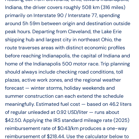
Indiana, the driver covers roughly 508 km (316 miles)
primarily on Interstate 90 / Interstate 77, spending
around 5h 59m between origin and destination outside
peak hours. Departing from Cleveland, the Lake Erie
shipping hub and largest city in northeast Ohio, the
route traverses areas with distinct economic profiles
before reaching Indianapolis, the capital of Indiana and
home of the Indianapolis 500 motor race. Trip planning
should always include checking road conditions, toll
plazas, active work zones, and the regional weather
forecast — winter storms, holiday weekends and
summer construction can each extend the schedule
meaningfully. Estimated fuel cost — based on 46.2 liters
of regular unleaded at 0.92 USD/liter — runs about
$42.50. Applying the IRS standard mileage rate (2025)
reimbursement rate of $0.43/km produces a one-way
reimbursement of $218.44. Use the calculator below to