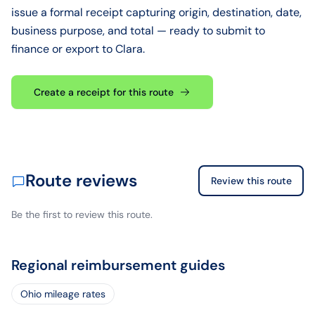
issue a formal receipt capturing origin, destination, date,
business purpose, and total — ready to submit to
finance or export to Clara.
Create a receipt for this route
Route reviews
Review this route
Be the first to review this route.
Regional reimbursement guides
Ohio mileage rates