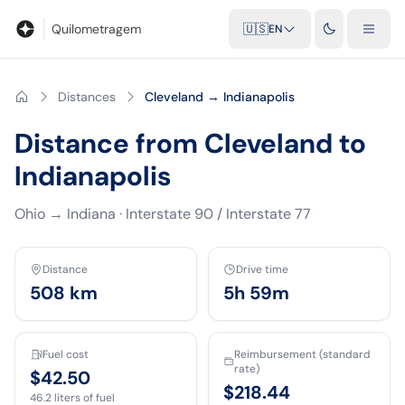
Blog
Mileage calculator
Glossary
City-to-city distances
Free t
Quilometragem
🇺🇸
EN
Distances
Cleveland → Indianapolis
Distance from Cleveland to
Indianapolis
Ohio
→
Indiana
·
Interstate 90 / Interstate 77
Distance
Drive time
508
km
5h 59m
Fuel cost
Reimbursement (standard
rate)
$42.50
$218.44
46.2
liters of fuel