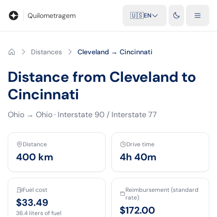
Blog
Mileage calculator
Glossary
City-to-city distances
Free t
Quilometragem
🇺🇸
EN
Distances
Cleveland → Cincinnati
Distance from Cleveland to
Cincinnati
Ohio
→
Ohio
·
Interstate 90 / Interstate 77
Distance
Drive time
400
km
4h 40m
Fuel cost
Reimbursement (standard
rate)
$33.49
$172.00
36.4
liters of fuel