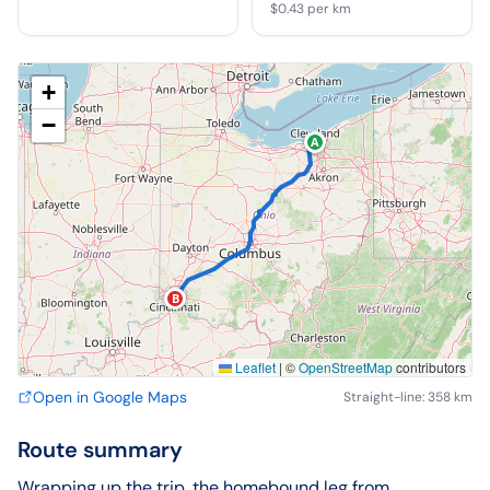
$0.43
per km
+
−
A
B
Leaflet
|
©
OpenStreetMap
contributors
Open in Google Maps
Straight-line: 358 km
Route summary
Wrapping up the trip, the homebound leg from