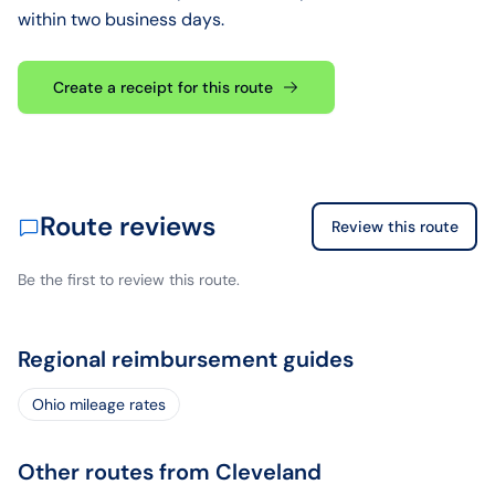
within two business days.
Create a receipt for this route
Route reviews
Review this route
Be the first to review this route.
Regional reimbursement guides
Ohio mileage rates
Other routes from Cleveland