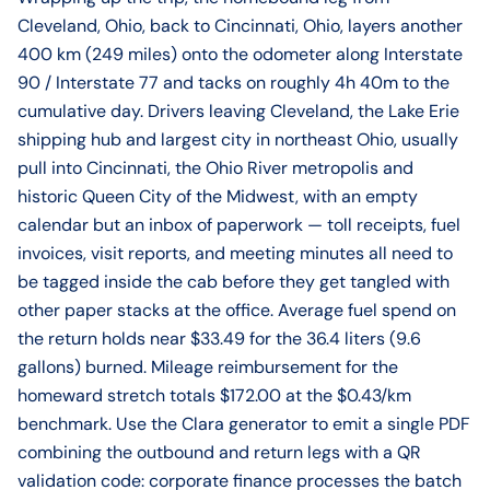
Cleveland, Ohio, back to Cincinnati, Ohio, layers another
400 km (249 miles) onto the odometer along Interstate
90 / Interstate 77 and tacks on roughly 4h 40m to the
cumulative day. Drivers leaving Cleveland, the Lake Erie
shipping hub and largest city in northeast Ohio, usually
pull into Cincinnati, the Ohio River metropolis and
historic Queen City of the Midwest, with an empty
calendar but an inbox of paperwork — toll receipts, fuel
invoices, visit reports, and meeting minutes all need to
be tagged inside the cab before they get tangled with
other paper stacks at the office. Average fuel spend on
the return holds near $33.49 for the 36.4 liters (9.6
gallons) burned. Mileage reimbursement for the
homeward stretch totals $172.00 at the $0.43/km
benchmark. Use the Clara generator to emit a single PDF
combining the outbound and return legs with a QR
validation code: corporate finance processes the batch