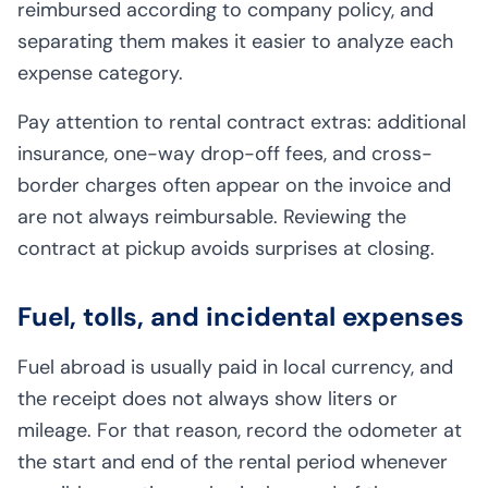
reimbursed according to company policy, and
separating them makes it easier to analyze each
expense category.
Pay attention to rental contract extras: additional
insurance, one-way drop-off fees, and cross-
border charges often appear on the invoice and
are not always reimbursable. Reviewing the
contract at pickup avoids surprises at closing.
Fuel, tolls, and incidental expenses
Fuel abroad is usually paid in local currency, and
the receipt does not always show liters or
mileage. For that reason, record the odometer at
the start and end of the rental period whenever