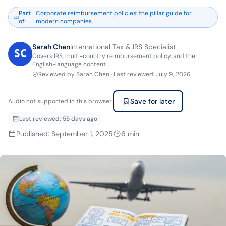
Part
Corporate reimbursement policies: the pillar guide for
of
:
modern companies
Sarah Chen
International Tax & IRS Specialist
Covers IRS, multi-country reimbursement policy, and the
English-language content.
Reviewed by
Sarah Chen
·
Last reviewed
:
July 9, 2026
Save for later
Audio not supported in this browser.
Last reviewed
:
55 days ago
Published
:
September 1, 2025
6
min