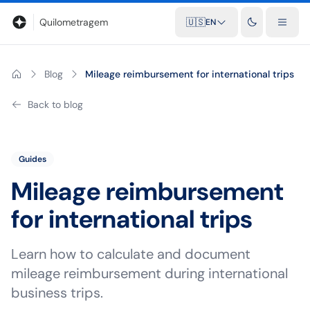
Blog
Mileage calculator
Glossary
City-to-city distances
Free t
Quilometragem
🇺🇸
EN
Blog
Mileage reimbursement for international trips
Back to blog
Guides
Mileage reimbursement
for international trips
Learn how to calculate and document
mileage reimbursement during international
business trips.