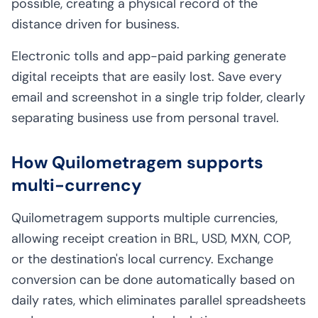
possible, creating a physical record of the
distance driven for business.
Electronic tolls and app-paid parking generate
digital receipts that are easily lost. Save every
email and screenshot in a single trip folder, clearly
separating business use from personal travel.
How Quilometragem supports
multi-currency
Quilometragem supports multiple currencies,
allowing receipt creation in BRL, USD, MXN, COP,
or the destination's local currency. Exchange
conversion can be done automatically based on
daily rates, which eliminates parallel spreadsheets