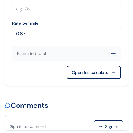
Rate per mile
—
Estimated total
Open full calculator
Comments
Sign in to comment.
Sign in