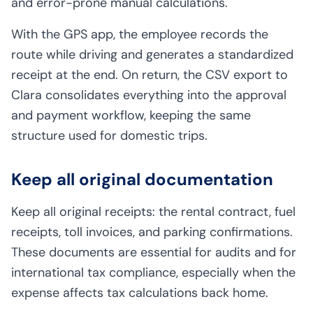
and error-prone manual calculations.
With the GPS app, the employee records the
route while driving and generates a standardized
receipt at the end. On return, the CSV export to
Clara consolidates everything into the approval
and payment workflow, keeping the same
structure used for domestic trips.
Keep all original documentation
Keep all original receipts: the rental contract, fuel
receipts, toll invoices, and parking confirmations.
These documents are essential for audits and for
international tax compliance, especially when the
expense affects tax calculations back home.