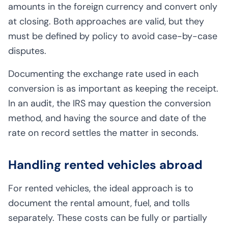
amounts in the foreign currency and convert only
at closing. Both approaches are valid, but they
must be defined by policy to avoid case-by-case
disputes.
Documenting the exchange rate used in each
conversion is as important as keeping the receipt.
In an audit, the IRS may question the conversion
method, and having the source and date of the
rate on record settles the matter in seconds.
Handling rented vehicles abroad
For rented vehicles, the ideal approach is to
document the rental amount, fuel, and tolls
separately. These costs can be fully or partially