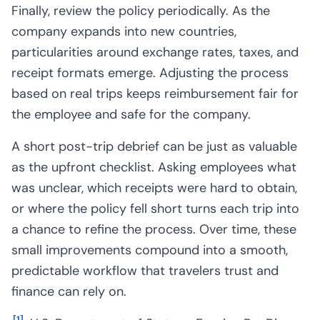
Finally, review the policy periodically. As the
company expands into new countries,
particularities around exchange rates, taxes, and
receipt formats emerge. Adjusting the process
based on real trips keeps reimbursement fair for
the employee and safe for the company.
A short post-trip debrief can be just as valuable
as the upfront checklist. Asking employees what
was unclear, which receipts were hard to obtain,
or where the policy fell short turns each trip into
a chance to refine the process. Over time, these
small improvements compound into a smooth,
predictable workflow that travelers trust and
finance can rely on.
[
1
]