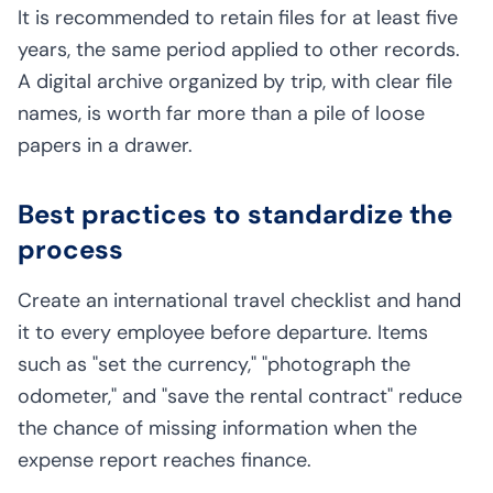
It is recommended to retain files for at least five
years, the same period applied to other records.
A digital archive organized by trip, with clear file
names, is worth far more than a pile of loose
papers in a drawer.
Best practices to standardize the
process
Create an international travel checklist and hand
it to every employee before departure. Items
such as "set the currency," "photograph the
odometer," and "save the rental contract" reduce
the chance of missing information when the
expense report reaches finance.