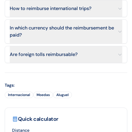
How to reimburse international trips?
In which currency should the reimbursement be
paid?
Are foreign tolls reimbursable?
Tags
:
Internacional
Moedas
Aluguel
Quick calculator
Distance