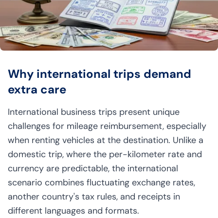
Why international trips demand
extra care
International business trips present unique
challenges for mileage reimbursement, especially
when renting vehicles at the destination. Unlike a
domestic trip, where the per-kilometer rate and
currency are predictable, the international
scenario combines fluctuating exchange rates,
another country's tax rules, and receipts in
different languages and formats.