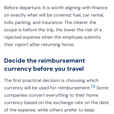
Before departure, it is worth aligning with finance
on exactly what will be covered: fuel, car rental,
tolls, parking, and insurance. The clearer the
scope is before the trip, the lower the risk of a
rejected expense when the employee submits
their report after returning home.
Decide the reimbursement
currency before you travel
The first practical decision is choosing which
[
1
]
currency will be used for reimbursement.
Some
companies convert everything to their home
currency based on the exchange rate on the date
of the expense, while others prefer to keep