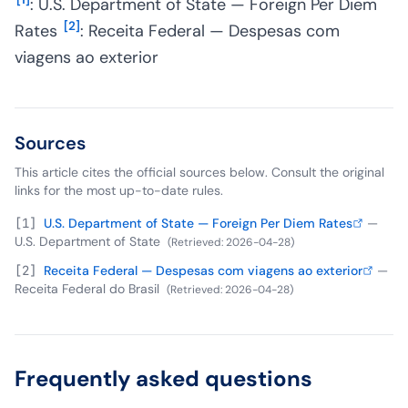
: U.S. Department of State — Foreign Per Diem
[
2
]
Rates
: Receita Federal — Despesas com
viagens ao exterior
Sources
This article cites the official sources below. Consult the original
links for the most up-to-date rules.
[
1
]
U.S. Department of State — Foreign Per Diem Rates
—
U.S. Department of State
(
Retrieved
:
2026-04-28
)
[
2
]
Receita Federal — Despesas com viagens ao exterior
—
Receita Federal do Brasil
(
Retrieved
:
2026-04-28
)
Frequently asked questions