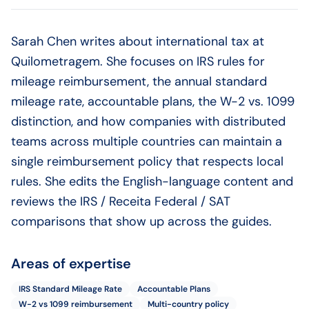
Sarah Chen writes about international tax at
Quilometragem. She focuses on IRS rules for
mileage reimbursement, the annual standard
mileage rate, accountable plans, the W-2 vs. 1099
distinction, and how companies with distributed
teams across multiple countries can maintain a
single reimbursement policy that respects local
rules. She edits the English-language content and
reviews the IRS / Receita Federal / SAT
comparisons that show up across the guides.
Areas of expertise
IRS Standard Mileage Rate
Accountable Plans
W-2 vs 1099 reimbursement
Multi-country policy