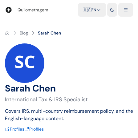
Blog
Mileage calculator
Glossary
City-to-city distances
Free t
Quilometragem
🇺🇸
EN
Blog
Sarah Chen
Sarah Chen
International Tax & IRS Specialist
Covers IRS, multi-country reimbursement policy, and the
English-language content.
Profiles
Profiles