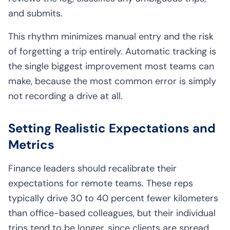
and submits.
This rhythm minimizes manual entry and the risk
of forgetting a trip entirely. Automatic tracking is
the single biggest improvement most teams can
make, because the most common error is simply
not recording a drive at all.
Setting Realistic Expectations and
Metrics
Finance leaders should recalibrate their
expectations for remote teams. These reps
typically drive 30 to 40 percent fewer kilometers
than office-based colleagues, but their individual
trips tend to be longer, since clients are spread