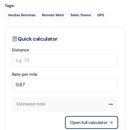
Tags
:
Vendas Remotas
Remote Work
Sales Teams
GPS
Quick calculator
Distance
Rate per mile
—
Estimated total
Open full calculator