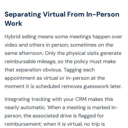
Separating Virtual From In-Person
Work
Hybrid selling means some meetings happen over
video and others in person, sometimes on the
same afternoon. Only the physical visits generate
reimbursable mileage, so the policy must make
that separation obvious. Tagging each
appointment as virtual or in-person at the
moment it is scheduled removes guesswork later.
Integrating tracking with your CRM makes this
nearly automatic. When a meeting is marked in-
person, the associated drive is flagged for
reimbursement; when it is virtual, no trip is