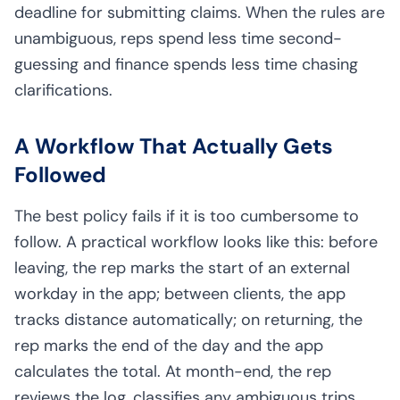
deadline for submitting claims. When the rules are
unambiguous, reps spend less time second-
guessing and finance spends less time chasing
clarifications.
A Workflow That Actually Gets
Followed
The best policy fails if it is too cumbersome to
follow. A practical workflow looks like this: before
leaving, the rep marks the start of an external
workday in the app; between clients, the app
tracks distance automatically; on returning, the
rep marks the end of the day and the app
calculates the total. At month-end, the rep
reviews the log, classifies any ambiguous trips,