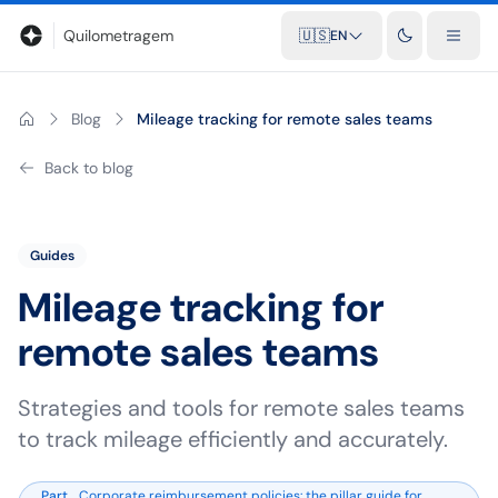
Blog
Mileage calculator
Glossary
City-to-city distances
Free t
Quilometragem
🇺🇸
EN
Blog
Mileage tracking for remote sales teams
Back to blog
Guides
Mileage tracking for
remote sales teams
Strategies and tools for remote sales teams
to track mileage efficiently and accurately.
Part
Corporate reimbursement policies: the pillar guide for