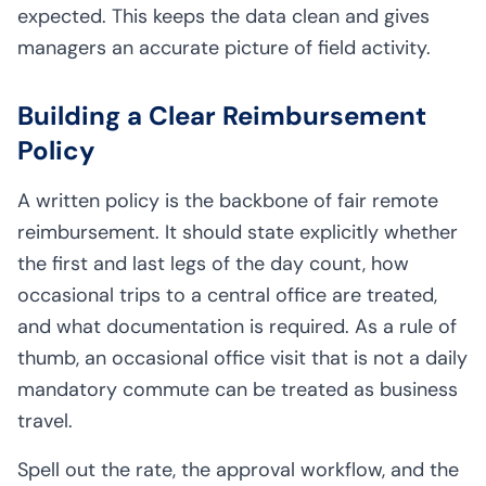
expected. This keeps the data clean and gives
managers an accurate picture of field activity.
Building a Clear Reimbursement
Policy
A written policy is the backbone of fair remote
reimbursement. It should state explicitly whether
the first and last legs of the day count, how
occasional trips to a central office are treated,
and what documentation is required. As a rule of
thumb, an occasional office visit that is not a daily
mandatory commute can be treated as business
travel.
Spell out the rate, the approval workflow, and the