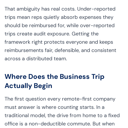
That ambiguity has real costs. Under-reported
trips mean reps quietly absorb expenses they
should be reimbursed for, while over-reported
trips create audit exposure. Getting the
framework right protects everyone and keeps
reimbursements fair, defensible, and consistent
across a distributed team.
Where Does the Business Trip
Actually Begin
The first question every remote-first company
must answer is where counting starts. In a
traditional model, the drive from home to a fixed
office is a non-deductible commute. But when