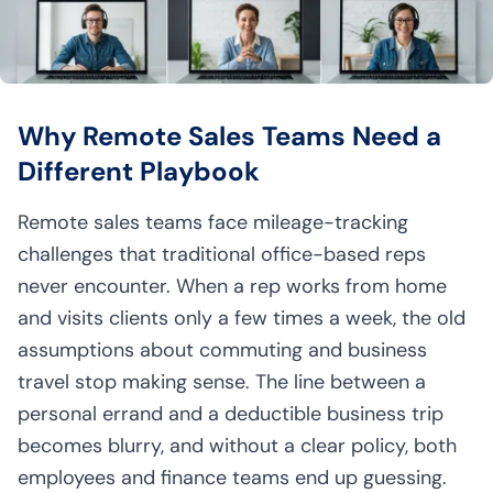
Why Remote Sales Teams Need a
Different Playbook
Remote sales teams face mileage-tracking
challenges that traditional office-based reps
never encounter. When a rep works from home
and visits clients only a few times a week, the old
assumptions about commuting and business
travel stop making sense. The line between a
personal errand and a deductible business trip
becomes blurry, and without a clear policy, both
employees and finance teams end up guessing.