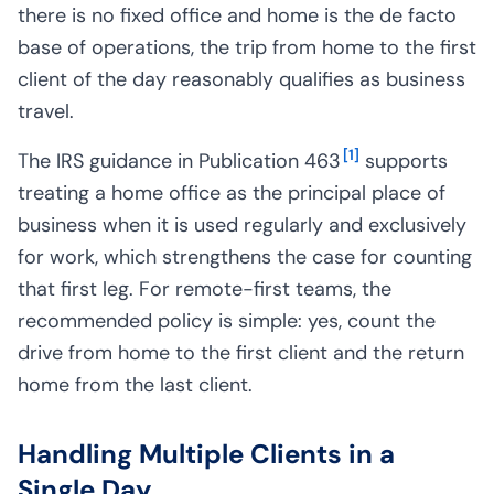
there is no fixed office and home is the de facto
base of operations, the trip from home to the first
client of the day reasonably qualifies as business
travel.
[
1
]
The IRS guidance in Publication 463
supports
treating a home office as the principal place of
business when it is used regularly and exclusively
for work, which strengthens the case for counting
that first leg. For remote-first teams, the
recommended policy is simple: yes, count the
drive from home to the first client and the return
home from the last client.
Handling Multiple Clients in a
Single Day