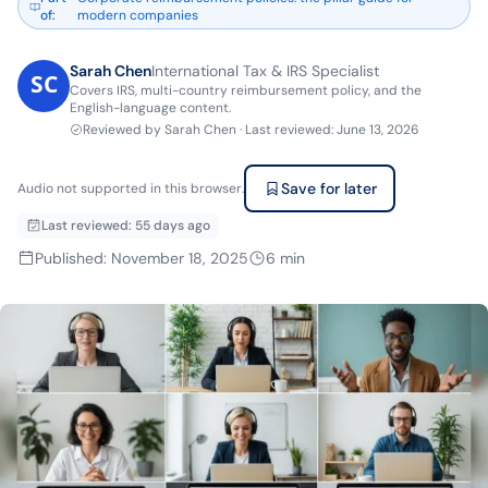
of
:
modern companies
Sarah Chen
International Tax & IRS Specialist
Covers IRS, multi-country reimbursement policy, and the
English-language content.
Reviewed by
Sarah Chen
·
Last reviewed
:
June 13, 2026
Save for later
Audio not supported in this browser.
Last reviewed
:
55 days ago
Published
:
November 18, 2025
6
min