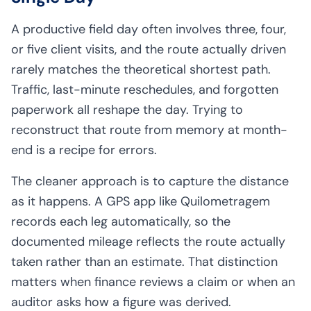
A productive field day often involves three, four,
or five client visits, and the route actually driven
rarely matches the theoretical shortest path.
Traffic, last-minute reschedules, and forgotten
paperwork all reshape the day. Trying to
reconstruct that route from memory at month-
end is a recipe for errors.
The cleaner approach is to capture the distance
as it happens. A GPS app like Quilometragem
records each leg automatically, so the
documented mileage reflects the route actually
taken rather than an estimate. That distinction
matters when finance reviews a claim or when an
auditor asks how a figure was derived.