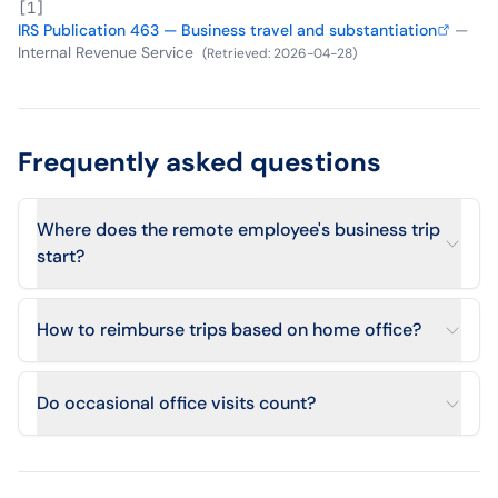
[
1
]
IRS Publication 463 — Business travel and substantiation
—
Internal Revenue Service
(
Retrieved
:
2026-04-28
)
Frequently asked questions
Where does the remote employee's business trip
start?
How to reimburse trips based on home office?
Do occasional office visits count?