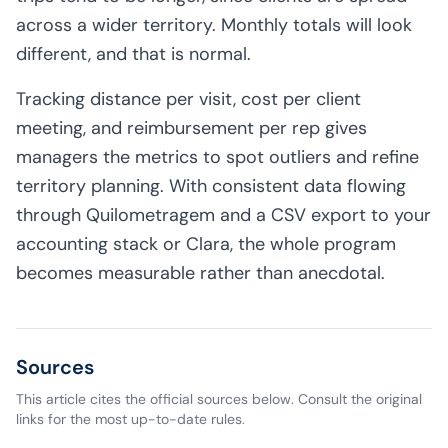
across a wider territory. Monthly totals will look
different, and that is normal.
Tracking distance per visit, cost per client
meeting, and reimbursement per rep gives
managers the metrics to spot outliers and refine
territory planning. With consistent data flowing
through Quilometragem and a CSV export to your
accounting stack or Clara, the whole program
becomes measurable rather than anecdotal.
Sources
This article cites the official sources below. Consult the original
links for the most up-to-date rules.