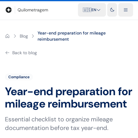
Blog
Mileage calculator
Glossary
City-to-city distances
Free t
Quilometragem
🇺🇸
EN
Year-end preparation for mileage
Blog
reimbursement
Back to blog
Compliance
Year-end preparation for
mileage reimbursement
Essential checklist to organize mileage
documentation before tax year-end.