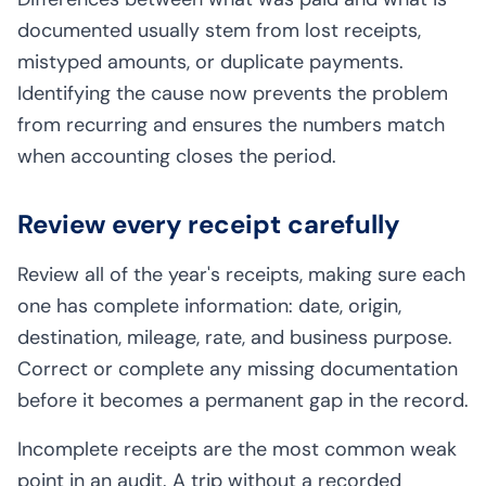
documented usually stem from lost receipts,
mistyped amounts, or duplicate payments.
Identifying the cause now prevents the problem
from recurring and ensures the numbers match
when accounting closes the period.
Review every receipt carefully
Review all of the year's receipts, making sure each
one has complete information: date, origin,
destination, mileage, rate, and business purpose.
Correct or complete any missing documentation
before it becomes a permanent gap in the record.
Incomplete receipts are the most common weak
point in an audit. A trip without a recorded