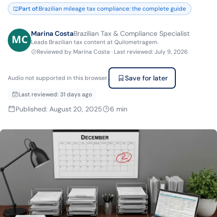
Part of
:
Brazilian mileage tax compliance: the complete guide
Marina Costa
Brazilian Tax & Compliance Specialist
Leads Brazilian tax content at Quilometragem.
Reviewed by
Marina Costa
·
Last reviewed
:
July 9, 2026
Save for later
Audio not supported in this browser.
Last reviewed
:
31 days ago
Published
:
August 20, 2025
6
min