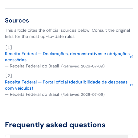
Sources
This article cites the official sources below. Consult the original
links for the most up-to-date rules.
[
1
]
Receita Federal — Declarações, demonstrativos e obrigações
acessórias
—
Receita Federal do Brasil
(
Retrieved
:
2026-07-09
)
[
2
]
Receita Federal — Portal oficial (dedutibilidade de despesas
com veículos)
—
Receita Federal do Brasil
(
Retrieved
:
2026-07-09
)
Frequently asked questions