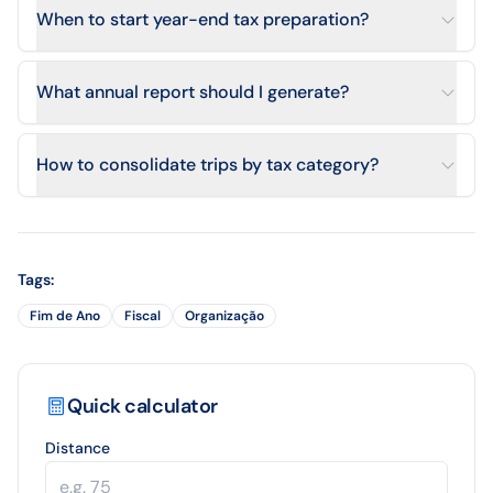
When to start year-end tax preparation?
What annual report should I generate?
How to consolidate trips by tax category?
Tags
:
Fim de Ano
Fiscal
Organização
Quick calculator
Distance