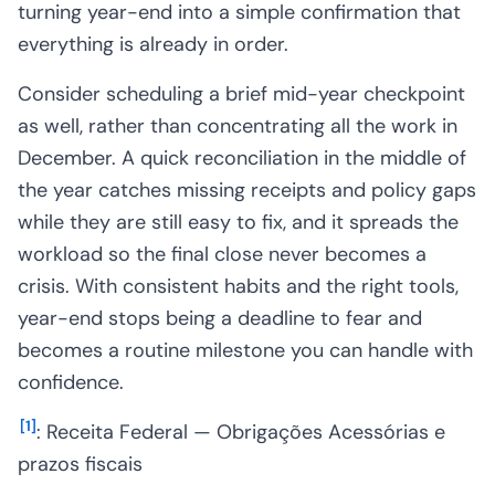
turning year-end into a simple confirmation that
everything is already in order.
Consider scheduling a brief mid-year checkpoint
as well, rather than concentrating all the work in
December. A quick reconciliation in the middle of
the year catches missing receipts and policy gaps
while they are still easy to fix, and it spreads the
workload so the final close never becomes a
crisis. With consistent habits and the right tools,
year-end stops being a deadline to fear and
becomes a routine milestone you can handle with
confidence.
[
1
]
: Receita Federal — Obrigações Acessórias e
prazos fiscais