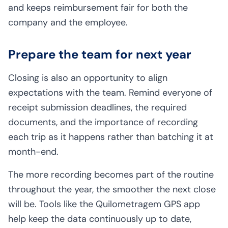
and keeps reimbursement fair for both the
company and the employee.
Prepare the team for next year
Closing is also an opportunity to align
expectations with the team. Remind everyone of
receipt submission deadlines, the required
documents, and the importance of recording
each trip as it happens rather than batching it at
month-end.
The more recording becomes part of the routine
throughout the year, the smoother the next close
will be. Tools like the Quilometragem GPS app
help keep the data continuously up to date,