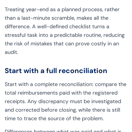
Treating year-end as a planned process, rather
than a last-minute scramble, makes all the
difference. A well-defined checklist turns a
stressful task into a predictable routine, reducing
the risk of mistakes that can prove costly in an
audit.
Start with a full reconciliation
Start with a complete reconciliation: compare the
total reimbursements paid with the registered
receipts. Any discrepancy must be investigated
and corrected before closing, while there is still
time to trace the source of the problem.
Differences between what was paid and what is