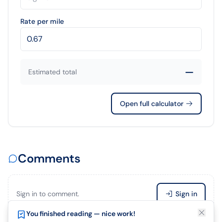
Rate per mile
—
Estimated total
Open full calculator
Comments
Sign in to comment.
Sign in
Enjoying this article?
You finished reading — nice work!