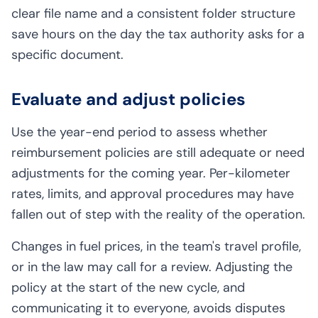
clear file name and a consistent folder structure
save hours on the day the tax authority asks for a
specific document.
Evaluate and adjust policies
Use the year-end period to assess whether
reimbursement policies are still adequate or need
adjustments for the coming year. Per-kilometer
rates, limits, and approval procedures may have
fallen out of step with the reality of the operation.
Changes in fuel prices, in the team's travel profile,
or in the law may call for a review. Adjusting the
policy at the start of the new cycle, and
communicating it to everyone, avoids disputes