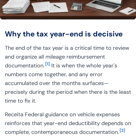
Why the tax year-end is decisive
The end of the tax year is a critical time to review
and organize all mileage reimbursement
[
1
]
documentation.
It is when the whole year's
numbers come together, and any error
accumulated over the months surfaces—
precisely during the period when there is the least
time to fix it.
Receita Federal guidance on vehicle expenses
reinforces that year-end deductibility depends on
[
2
]
complete, contemporaneous documentation.