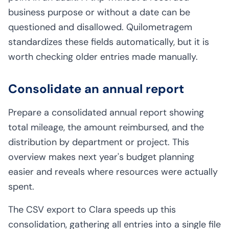
business purpose or without a date can be
questioned and disallowed. Quilometragem
standardizes these fields automatically, but it is
worth checking older entries made manually.
Consolidate an annual report
Prepare a consolidated annual report showing
total mileage, the amount reimbursed, and the
distribution by department or project. This
overview makes next year's budget planning
easier and reveals where resources were actually
spent.
The CSV export to Clara speeds up this
consolidation, gathering all entries into a single file