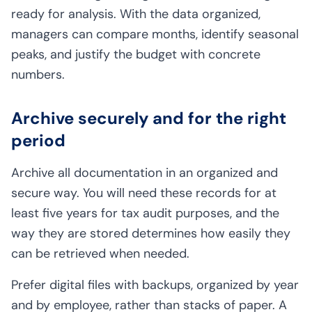
ready for analysis. With the data organized,
managers can compare months, identify seasonal
peaks, and justify the budget with concrete
numbers.
Archive securely and for the right
period
Archive all documentation in an organized and
secure way. You will need these records for at
least five years for tax audit purposes, and the
way they are stored determines how easily they
can be retrieved when needed.
Prefer digital files with backups, organized by year
and by employee, rather than stacks of paper. A