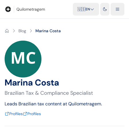
Blog
Mileage calculator
Glossary
City-to-city distances
Free t
Quilometragem
🇺🇸
EN
Blog
Marina Costa
Marina Costa
Brazilian Tax & Compliance Specialist
Leads Brazilian tax content at Quilometragem.
Profiles
Profiles