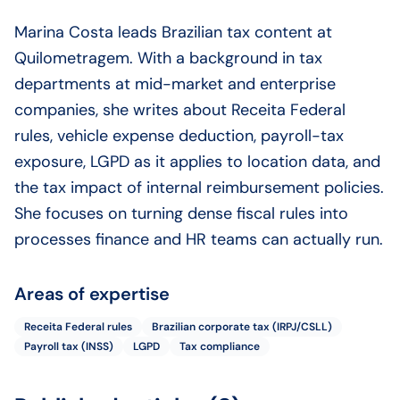
Marina Costa leads Brazilian tax content at
Quilometragem. With a background in tax
departments at mid-market and enterprise
companies, she writes about Receita Federal
rules, vehicle expense deduction, payroll-tax
exposure, LGPD as it applies to location data, and
the tax impact of internal reimbursement policies.
She focuses on turning dense fiscal rules into
processes finance and HR teams can actually run.
Areas of expertise
Receita Federal rules
Brazilian corporate tax (IRPJ/CSLL)
Payroll tax (INSS)
LGPD
Tax compliance