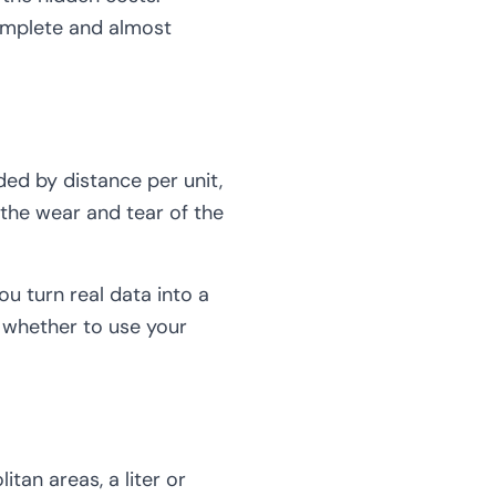
complete and almost
ided by distance per unit,
 the wear and tear of the
u turn real data into a
g whether to use your
tan areas, a liter or