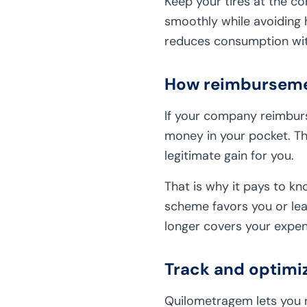
Keep your tires at the co
smoothly while avoiding 
reduces consumption with
How reimbursemen
If your company reimburse
money in your pocket. T
legitimate gain for you.
That is why it pays to k
scheme favors you or lea
longer covers your expen
Track and optimi
Quilometragem lets you re