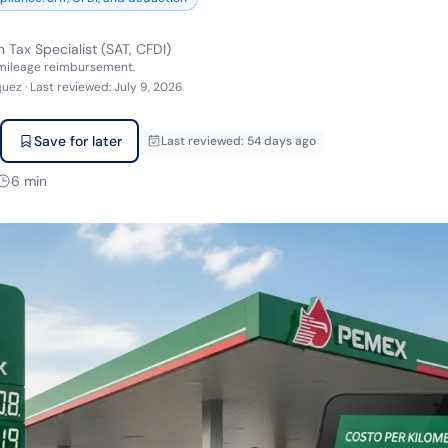
 Tax Specialist (SAT, CFDI)
 mileage reimbursement.
quez
·
Last reviewed
:
July 9, 2026
Save for later
Last reviewed
:
54 days ago
6
min