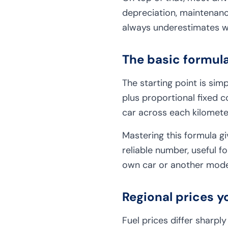
depreciation, maintenanc
always underestimates wh
The basic formul
The starting point is simp
plus proportional fixed c
car across each kilomete
Mastering this formula gi
reliable number, useful f
own car or another mode 
Regional prices y
Fuel prices differ sharpl