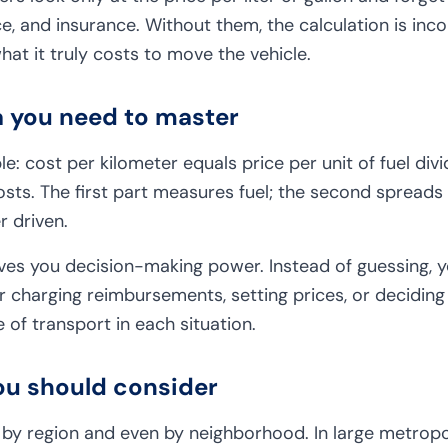
e, and insurance. Without them, the calculation is in
at it truly costs to move the vehicle.
a you need to master
le: cost per kilometer equals price per unit of fuel div
osts. The first part measures fuel; the second spreads
r driven.
ves you decision-making power. Instead of guessing, yo
or charging reimbursements, setting prices, or decidin
of transport in each situation.
ou should consider
y by region and even by neighborhood. In large metropoli