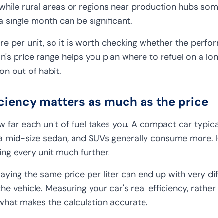
 while rural areas or regions near production hubs s
a single month can be significant.
 per unit, so it is worth checking whether the perform
n's price range helps you plan where to refuel on a long
ion out of habit.
ficiency matters as much as the price
 far each unit of fuel takes you. A compact car typica
n a mid-size sedan, and SUVs generally consume more.
hing every unit much further.
ying the same price per liter can end up with very di
he vehicle. Measuring your car's real efficiency, rather
 what makes the calculation accurate.