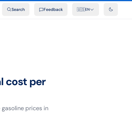
ideos
Developers
Integrations
FAQ
Search
Feedback
🇺🇸
EN
l cost per
gasoline prices in