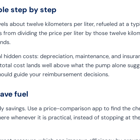
le step by step
ls about twelve kilometers per liter, refueled at a typi
from dividing the price per liter by those twelve kilo
nds.
 hidden costs: depreciation, maintenance, and insura
 total cost lands well above what the pump alone sugges
ould guide your reimbursement decisions.
save fuel
dy savings. Use a price-comparison app to find the ch
there whenever it is practical, instead of stopping at t