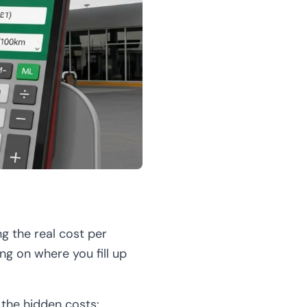
ng the real cost per
ng on where you fill up
t the hidden costs: