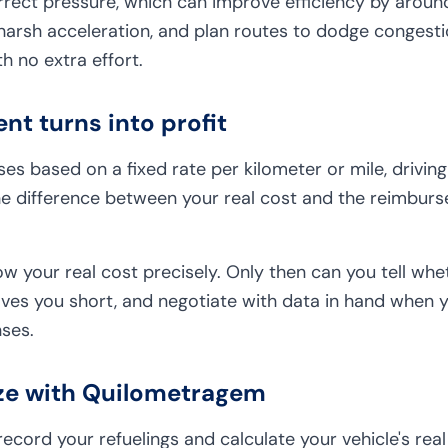
rrect pressure, which can improve efficiency by around
harsh acceleration, and plan routes to dodge congesti
 no extra effort.
t turns into profit
s based on a fixed rate per kilometer or mile, driving e
he difference between your real cost and the reimbu
now your real cost precisely. Only then can you tell w
ves you short, and negotiate with data in hand when y
ses.
ze with Quilometragem
cord your refuelings and calculate your vehicle's real 