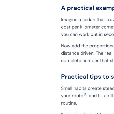
A practical examp
Imagine a sedan that trave
cost per kilometer comes 
you can work out in seco
Now add the proportional
distance driven. The real
complete number that sh
Practical tips to 
Small habits create stea
[
1
]
your route
and fill up 
routine.