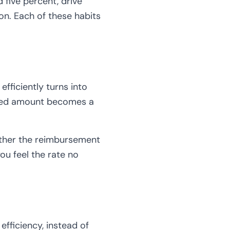
 five percent, drive
on. Each of these habits
fficiently turns into
rsed amount becomes a
hether the reimbursement
ou feel the rate no
efficiency, instead of