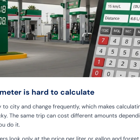
meter is hard to calculate
y to city and change frequently, which makes calculati
icky. The same trip can cost different amounts dependi
u do it.
ers look only at the price per liter or gallon and forge