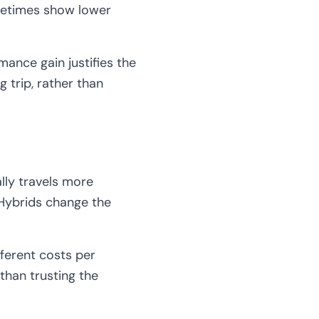
ometimes show lower
ance gain justifies the
 trip, rather than
lly travels more
 Hybrids change the
fferent costs per
 than trusting the