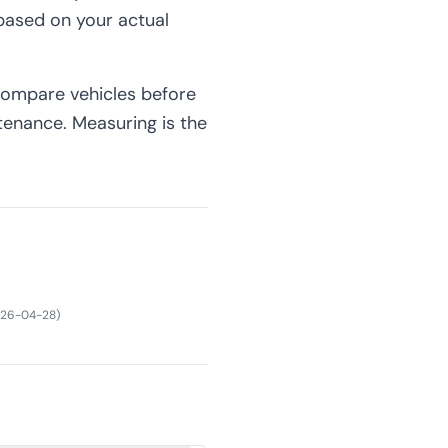
 based on your actual
 compare vehicles before
tenance. Measuring is the
26-04-28
)