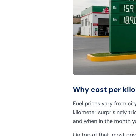
Why cost per kilo
Fuel prices vary from cit
kilometer surprisingly tr
and when in the month yo
On top of that, most driv