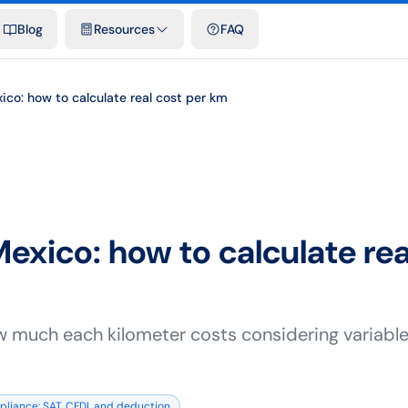
emplates & spreadsheets
Comparisons
Official rates
Podcast
V
Blog
Resources
FAQ
ico: how to calculate real cost per km
Mexico: how to calculate rea
w much each kilometer costs considering variable 
liance: SAT, CFDI, and deduction