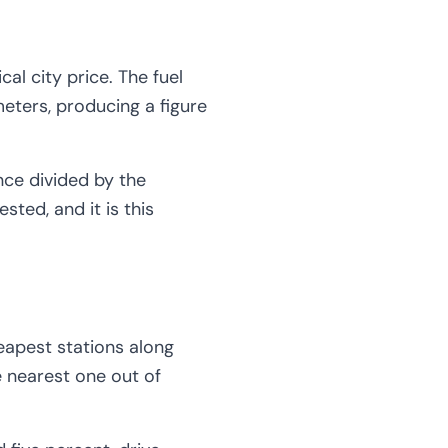
cal city price. The fuel
meters, producing a figure
nce divided by the
ted, and it is this
eapest stations along
he nearest one out of