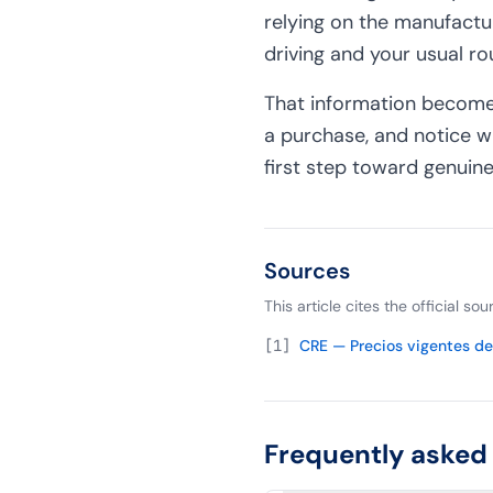
relying on the manufactu
driving and your usual ro
That information becomes
a purchase, and notice w
first step toward genuine
Sources
This article cites the official s
[
1
]
CRE — Precios vigentes de 
Frequently asked