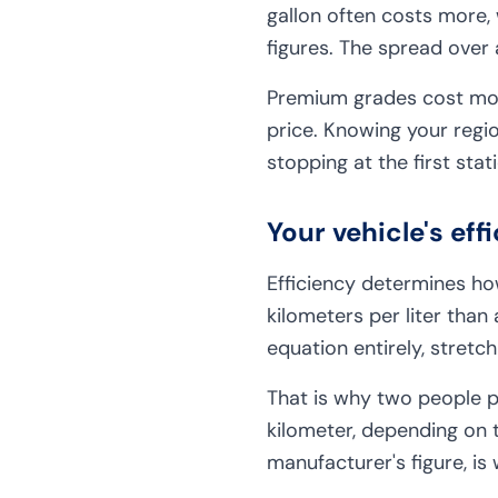
gallon often costs more,
figures. The spread over 
Premium grades cost more
price. Knowing your regio
stopping at the first stat
Your vehicle's ef
Efficiency determines how
kilometers per liter tha
equation entirely, stretc
That is why two people pa
kilometer, depending on t
manufacturer's figure, is