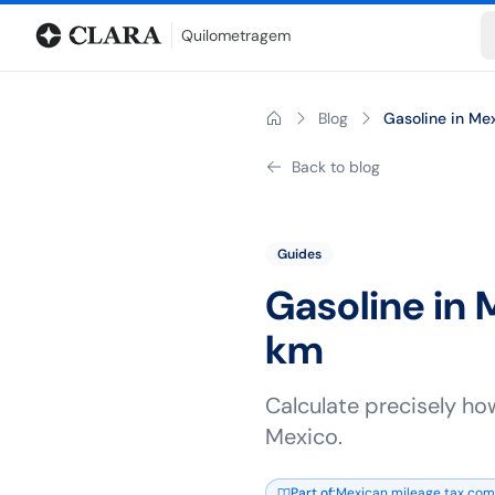
Blog
Mileage calculator
Glossary
City-to-city distances
Free t
Quilometragem
Blog
Gasoline in Mex
Back to blog
Guides
Gasoline in 
km
Calculate precisely ho
Mexico.
Part of
:
Mexican mileage tax comp