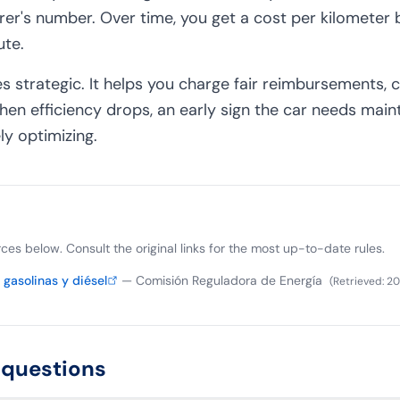
rer's number. Over time, you get a cost per kilometer
ute.
 strategic. It helps you charge fair reimbursements,
hen efficiency drops, an early sign the car needs main
ly optimizing.
ources below. Consult the original links for the most up-to-date rules.
gasolinas y diésel
—
Comisión Reguladora de Energía
(
Retrieved
:
20
 questions