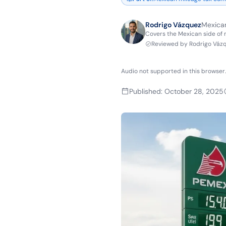
Rodrigo Vázquez
Mexican
Covers the Mexican side of
Reviewed by
Rodrigo Váz
Audio not supported in this browser.
Published
:
October 28, 2025