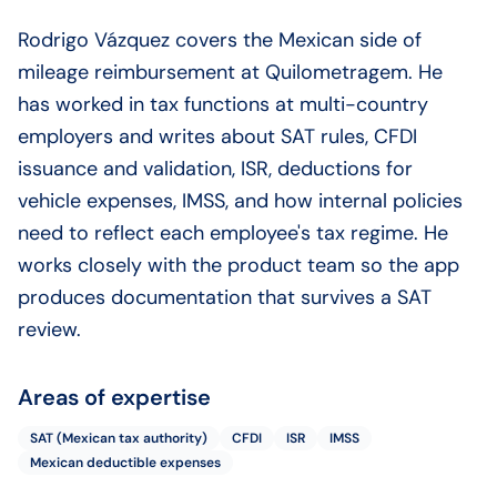
Rodrigo Vázquez covers the Mexican side of
mileage reimbursement at Quilometragem. He
has worked in tax functions at multi-country
employers and writes about SAT rules, CFDI
issuance and validation, ISR, deductions for
vehicle expenses, IMSS, and how internal policies
need to reflect each employee's tax regime. He
works closely with the product team so the app
produces documentation that survives a SAT
review.
Areas of expertise
SAT (Mexican tax authority)
CFDI
ISR
IMSS
Mexican deductible expenses