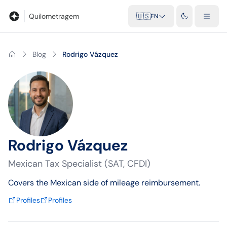
Blog
Mileage calculator
Glossary
City-to-city distances
Free t
Quilometragem
🇺🇸
EN
Blog
Rodrigo Vázquez
Rodrigo Vázquez
Mexican Tax Specialist (SAT, CFDI)
Covers the Mexican side of mileage reimbursement.
Profiles
Profiles