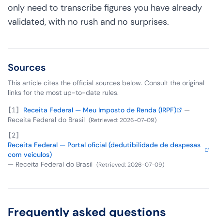
only need to transcribe figures you have already
validated, with no rush and no surprises.
Sources
This article cites the official sources below. Consult the original
links for the most up-to-date rules.
[
1
]
Receita Federal — Meu Imposto de Renda (IRPF)
—
Receita Federal do Brasil
(
Retrieved
:
2026-07-09
)
[
2
]
Receita Federal — Portal oficial (dedutibilidade de despesas
com veículos)
—
Receita Federal do Brasil
(
Retrieved
:
2026-07-09
)
Frequently asked questions