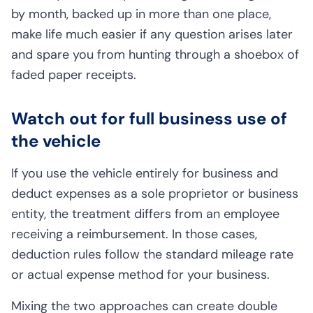
by month, backed up in more than one place,
make life much easier if any question arises later
and spare you from hunting through a shoebox of
faded paper receipts.
Watch out for full business use of
the vehicle
If you use the vehicle entirely for business and
deduct expenses as a sole proprietor or business
entity, the treatment differs from an employee
receiving a reimbursement. In those cases,
deduction rules follow the standard mileage rate
or actual expense method for your business.
Mixing the two approaches can create double