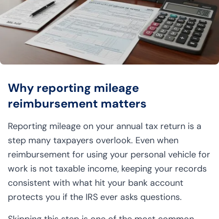
Why reporting mileage
reimbursement matters
Reporting mileage on your annual tax return is a
step many taxpayers overlook. Even when
reimbursement for using your personal vehicle for
work is not taxable income, keeping your records
consistent with what hit your bank account
protects you if the IRS ever asks questions.
Skipping this step is one of the most common