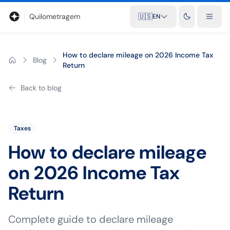
Blog
Mileage calculator
Glossary
City-to-city distances
Free t
Quilometragem
🇺🇸
EN
How to declare mileage on 2026 Income Tax
Blog
Return
Back to blog
Taxes
How to declare mileage
on 2026 Income Tax
Return
Complete guide to declare mileage