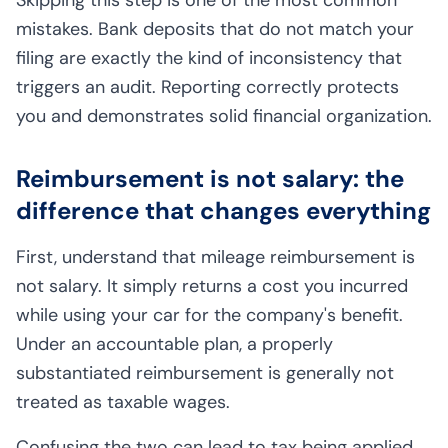
mistakes. Bank deposits that do not match your
filing are exactly the kind of inconsistency that
triggers an audit. Reporting correctly protects
you and demonstrates solid financial organization.
Reimbursement is not salary: the
difference that changes everything
First, understand that mileage reimbursement is
not salary. It simply returns a cost you incurred
while using your car for the company's benefit.
Under an accountable plan, a properly
substantiated reimbursement is generally not
treated as taxable wages.
Confusing the two can lead to tax being applied