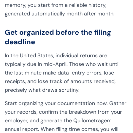
memory, you start from a reliable history,
generated automatically month after month.
Get organized before the filing
deadline
In the United States, individual returns are
typically due in mid-April. Those who wait until
the last minute make data-entry errors, lose
receipts, and lose track of amounts received,
precisely what draws scrutiny.
Start organizing your documentation now. Gather
your records, confirm the breakdown from your
employer, and generate the Quilometragem
annual report. When filing time comes, you will