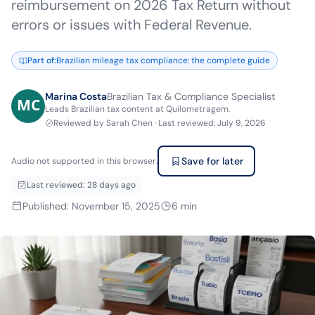
reimbursement on 2026 Tax Return without
errors or issues with Federal Revenue.
Part of
:
Brazilian mileage tax compliance: the complete guide
Marina Costa
Brazilian Tax & Compliance Specialist
Leads Brazilian tax content at Quilometragem.
Reviewed by
Sarah Chen
·
Last reviewed
:
July 9, 2026
Save for later
Audio not supported in this browser.
Last reviewed
:
28 days ago
Published
:
November 15, 2025
6
min