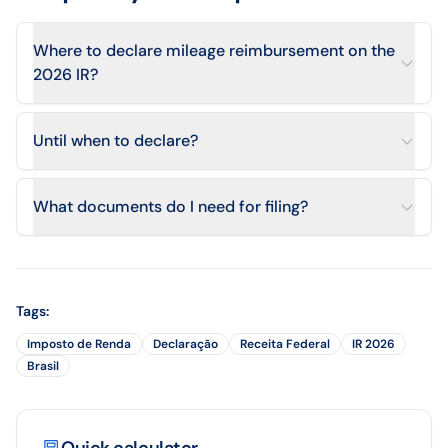
Where to declare mileage reimbursement on the
2026 IR?
Until when to declare?
What documents do I need for filing?
Tags
:
Imposto de Renda
Declaração
Receita Federal
IR 2026
Brasil
Quick calculator