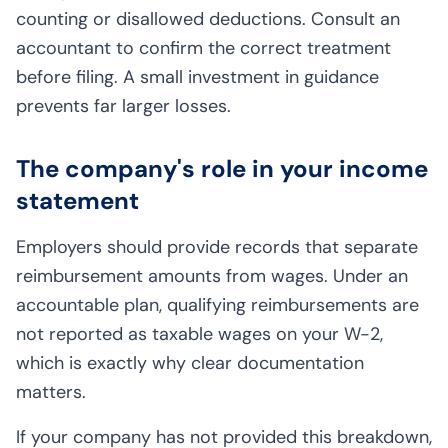
counting or disallowed deductions. Consult an
accountant to confirm the correct treatment
before filing. A small investment in guidance
prevents far larger losses.
The company's role in your income
statement
Employers should provide records that separate
reimbursement amounts from wages. Under an
accountable plan, qualifying reimbursements are
not reported as taxable wages on your W-2,
which is exactly why clear documentation
matters.
If your company has not provided this breakdown,