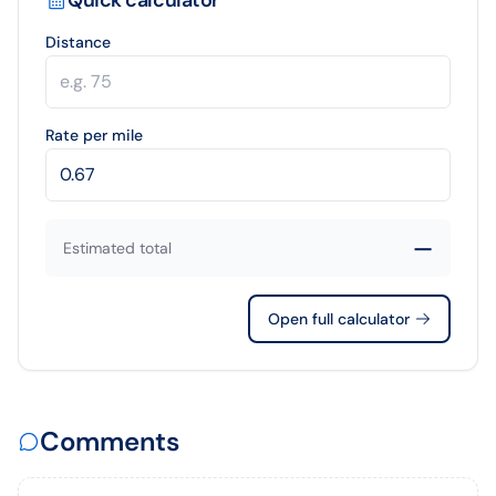
Distance
Rate per mile
—
Estimated total
Open full calculator
Comments