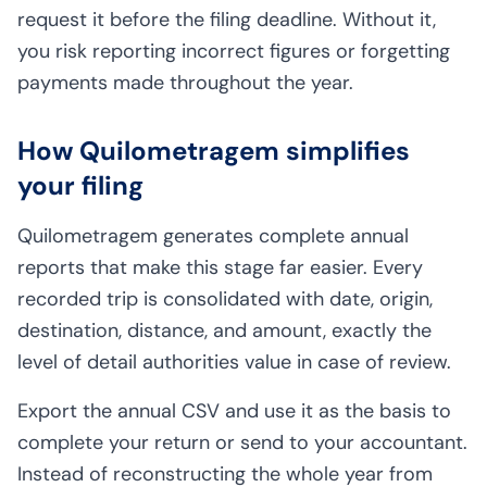
request it before the filing deadline. Without it,
you risk reporting incorrect figures or forgetting
payments made throughout the year.
How Quilometragem simplifies
your filing
Quilometragem generates complete annual
reports that make this stage far easier. Every
recorded trip is consolidated with date, origin,
destination, distance, and amount, exactly the
level of detail authorities value in case of review.
Export the annual CSV and use it as the basis to
complete your return or send to your accountant.
Instead of reconstructing the whole year from