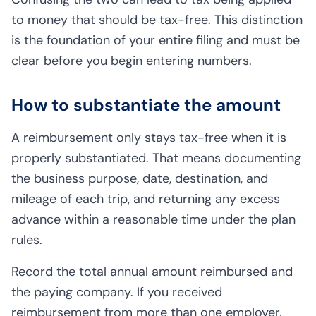
to money that should be tax-free. This distinction
is the foundation of your entire filing and must be
clear before you begin entering numbers.
How to substantiate the amount
A reimbursement only stays tax-free when it is
properly substantiated. That means documenting
the business purpose, date, destination, and
mileage of each trip, and returning any excess
advance within a reasonable time under the plan
rules.
Record the total annual amount reimbursed and
the paying company. If you received
reimbursement from more than one employer,