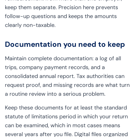
keep them separate. Precision here prevents
follow-up questions and keeps the amounts
clearly non-taxable.
Documentation you need to keep
Maintain complete documentation: a log of all
trips, company payment records, and a
consolidated annual report. Tax authorities can
request proof, and missing records are what turn
a routine review into a serious problem.
Keep these documents for at least the standard
statute of limitations period in which your return
can be examined, which in most cases means
several years after you file. Digital files organized