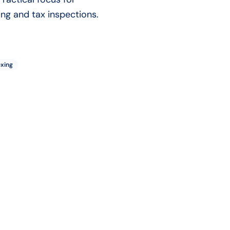
ng and tax inspections.
exing