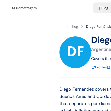
Blog
Mileage calculator
Glossary
City-to-city distances
Free t
Quilometragem
Blog
Blog
Diego Fernánd
Dieg
Argentine
Covers the
Profiles
Diego Fernández covers t
Buenos Aires and Córdoba
that separates per diems
in high-inflation context