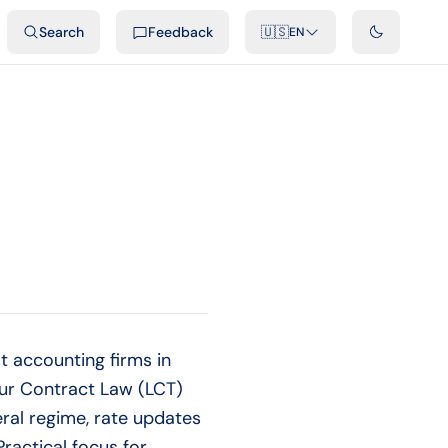
ideos
Developers
Integrations
FAQ
Search
Feedback
🇺🇸
EN
 accounting firms in
our Contract Law (LCT)
ral regime, rate updates
ractical focus for