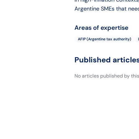
Argentine SMEs that need
Areas of expertise
AFIP (Argentine tax authority)
Published article
No articles published by this