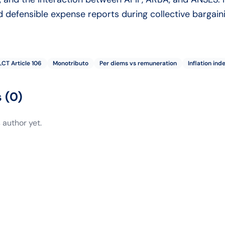
 defensible expense reports during collective bargaini
LCT Article 106
Monotributo
Per diems vs remuneration
Inflation ind
s
(
0
)
 author yet.