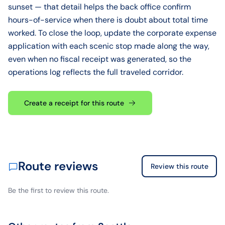
sunset — that detail helps the back office confirm
hours-of-service when there is doubt about total time
worked. To close the loop, update the corporate expense
application with each scenic stop made along the way,
even when no fiscal receipt was generated, so the
operations log reflects the full traveled corridor.
Create a receipt for this route
Route reviews
Review this route
Be the first to review this route.