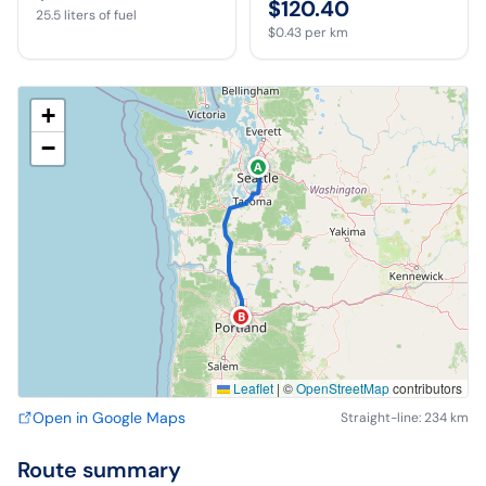
$120.40
25.5
liters of fuel
$0.43
per km
+
−
A
B
Leaflet
|
©
OpenStreetMap
contributors
Open in Google Maps
Straight-line: 234 km
Route summary