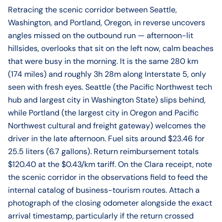
Retracing the scenic corridor between Seattle,
Washington, and Portland, Oregon, in reverse uncovers
angles missed on the outbound run — afternoon-lit
hillsides, overlooks that sit on the left now, calm beaches
that were busy in the morning. It is the same 280 km
(174 miles) and roughly 3h 28m along Interstate 5, only
seen with fresh eyes. Seattle (the Pacific Northwest tech
hub and largest city in Washington State) slips behind,
while Portland (the largest city in Oregon and Pacific
Northwest cultural and freight gateway) welcomes the
driver in the late afternoon. Fuel sits around $23.46 for
25.5 liters (6.7 gallons). Return reimbursement totals
$120.40 at the $0.43/km tariff. On the Clara receipt, note
the scenic corridor in the observations field to feed the
internal catalog of business-tourism routes. Attach a
photograph of the closing odometer alongside the exact
arrival timestamp, particularly if the return crossed