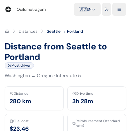
Blog
Mileage calculator
Glossary
City-to-city distances
Free t
Quilometragem
🇺🇸
EN
Distances
Seattle → Portland
Distance from Seattle to
Portland
Most driven
Washington
→
Oregon
·
Interstate 5
Distance
Drive time
280
km
3h 28m
Fuel cost
Reimbursement (standard
rate)
$23.46