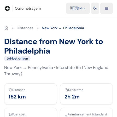
Blog
Mileage calculator
Glossary
City-to-city distances
Free t
Quilometragem
🇺🇸
EN
Distances
New York → Philadelphia
Distance from New York to
Philadelphia
Most driven
New York
→
Pennsylvania
·
Interstate 95 (New England
Thruway)
Distance
Drive time
152
km
2h 2m
Fuel cost
Reimbursement (standard