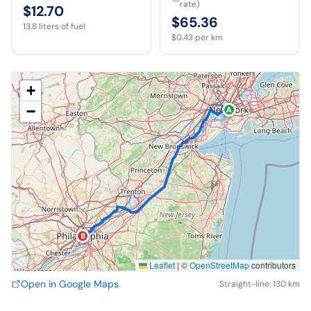
rate)
$12.70
$65.36
13.8
liters of fuel
$0.43
per km
+
−
A
B
Leaflet
|
©
OpenStreetMap
contributors
Open in Google Maps
Straight-line: 130 km