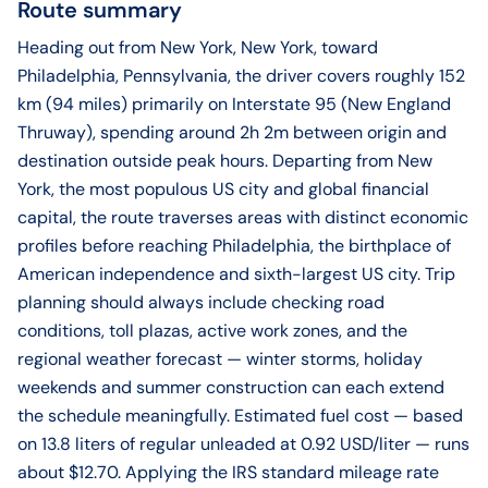
Route summary
Heading out from New York, New York, toward
Philadelphia, Pennsylvania, the driver covers roughly 152
km (94 miles) primarily on Interstate 95 (New England
Thruway), spending around 2h 2m between origin and
destination outside peak hours. Departing from New
York, the most populous US city and global financial
capital, the route traverses areas with distinct economic
profiles before reaching Philadelphia, the birthplace of
American independence and sixth-largest US city. Trip
planning should always include checking road
conditions, toll plazas, active work zones, and the
regional weather forecast — winter storms, holiday
weekends and summer construction can each extend
the schedule meaningfully. Estimated fuel cost — based
on 13.8 liters of regular unleaded at 0.92 USD/liter — runs
about $12.70. Applying the IRS standard mileage rate