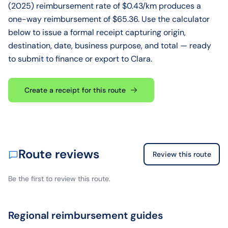
(2025) reimbursement rate of $0.43/km produces a
one-way reimbursement of $65.36. Use the calculator
below to issue a formal receipt capturing origin,
destination, date, business purpose, and total — ready
to submit to finance or export to Clara.
Create a receipt for this route
Route reviews
Review this route
Be the first to review this route.
Regional reimbursement guides