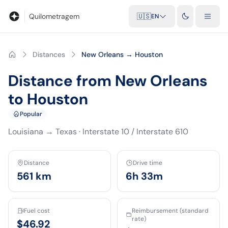
Blog
Mileage calculator
Glossary
City-to-city distances
Free t
Quilometragem
🇺🇸
EN
Distances
New Orleans → Houston
Distance from New Orleans
to Houston
Popular
Louisiana
→
Texas
·
Interstate 10 / Interstate 610
Distance
Drive time
561
km
6h 33m
Fuel cost
Reimbursement (standard
rate)
$46.92