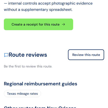
— internal controls accept photographic evidence
without a supplementary spreadsheet.
Create a receipt for this route
Route reviews
Review this route
Be the first to review this route.
Regional reimbursement guides
Texas mileage rates