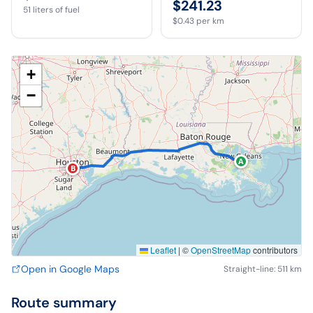
$241.23
51
liters of fuel
$0.43
per km
+
−
A
B
Leaflet
|
©
OpenStreetMap
contributors
Open in Google Maps
Straight-line: 511 km
Route summary