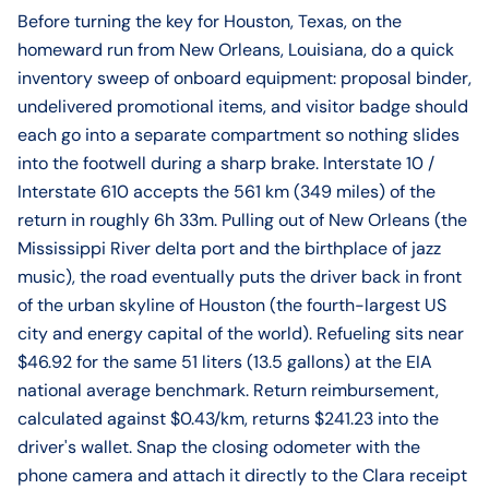
Before turning the key for Houston, Texas, on the
homeward run from New Orleans, Louisiana, do a quick
inventory sweep of onboard equipment: proposal binder,
undelivered promotional items, and visitor badge should
each go into a separate compartment so nothing slides
into the footwell during a sharp brake. Interstate 10 /
Interstate 610 accepts the 561 km (349 miles) of the
return in roughly 6h 33m. Pulling out of New Orleans (the
Mississippi River delta port and the birthplace of jazz
music), the road eventually puts the driver back in front
of the urban skyline of Houston (the fourth-largest US
city and energy capital of the world). Refueling sits near
$46.92 for the same 51 liters (13.5 gallons) at the EIA
national average benchmark. Return reimbursement,
calculated against $0.43/km, returns $241.23 into the
driver's wallet. Snap the closing odometer with the
phone camera and attach it directly to the Clara receipt