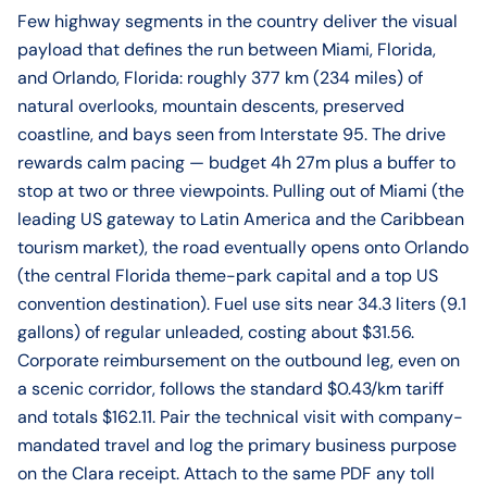
Few highway segments in the country deliver the visual
payload that defines the run between Miami, Florida,
and Orlando, Florida: roughly 377 km (234 miles) of
natural overlooks, mountain descents, preserved
coastline, and bays seen from Interstate 95. The drive
rewards calm pacing — budget 4h 27m plus a buffer to
stop at two or three viewpoints. Pulling out of Miami (the
leading US gateway to Latin America and the Caribbean
tourism market), the road eventually opens onto Orlando
(the central Florida theme-park capital and a top US
convention destination). Fuel use sits near 34.3 liters (9.1
gallons) of regular unleaded, costing about $31.56.
Corporate reimbursement on the outbound leg, even on
a scenic corridor, follows the standard $0.43/km tariff
and totals $162.11. Pair the technical visit with company-
mandated travel and log the primary business purpose
on the Clara receipt. Attach to the same PDF any toll