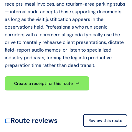
receipts, meal invoices, and tourism-area parking stubs
— internal audit accepts those supporting documents
as long as the visit justification appears in the
observations field. Professionals who run scenic
corridors with a commercial agenda typically use the
drive to mentally rehearse client presentations, dictate
field-report audio memos, or listen to specialized
industry podcasts, turning the leg into productive
preparation time rather than dead transit.
Create a receipt for this route
Route reviews
Review this route