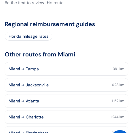
Be the first to review this route.
Regional reimbursement guides
Florida mileage rates
Other routes from Miami
Miami
Tampa
391
km
Miami
Jacksonville
623
km
Miami
Atlanta
1152
km
Miami
Charlotte
1244
km