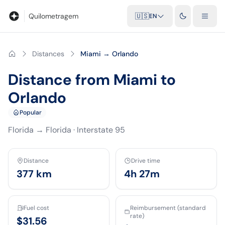
Blog
Mileage calculator
Glossary
City-to-city distances
Free t
Quilometragem
🇺🇸
EN
Distances
Miami → Orlando
Distance from Miami to
Orlando
Popular
Florida
→
Florida
·
Interstate 95
Distance
Drive time
377
km
4h 27m
Fuel cost
Reimbursement (standard
rate)
$31.56