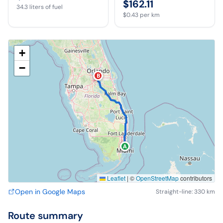
$162.11
34.3
liters of fuel
$0.43
per km
+
−
B
A
Leaflet
|
©
OpenStreetMap
contributors
Open in Google Maps
Straight-line: 330 km
Route summary