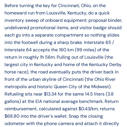
Before turning the key for Cincinnati, Ohio, on the
homeward run from Louisville, Kentucky, do a quick
inventory sweep of onboard equipment: proposal binder,
undelivered promotional items, and visitor badge should
each go into a separate compartment so nothing slides
into the footwell during a sharp brake. Interstate 65 /
Interstate 64 accepts the 160 km (99 miles) of the
return in roughly 1h 56m. Pulling out of Louisville (the
largest city in Kentucky and home of the Kentucky Derby
horse race), the road eventually puts the driver back in
front of the urban skyline of Cincinnati (the Ohio River
metropolis and historic Queen City of the Midwest).
Refueling sits near $13.34 for the same 14.5 liters (3.8
gallons) at the EIA national average benchmark. Return
reimbursement, calculated against $0.43/km, returns
$68.80 into the driver's wallet. Snap the closing
odometer with the phone camera and attach it directly