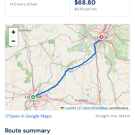
$68.80
14.5
liters of fuel
$0.43
per km
+
B
−
A
Leaflet
|
©
OpenStreetMap
contributors
Open in Google Maps
Straight-line: 144 km
Route summary