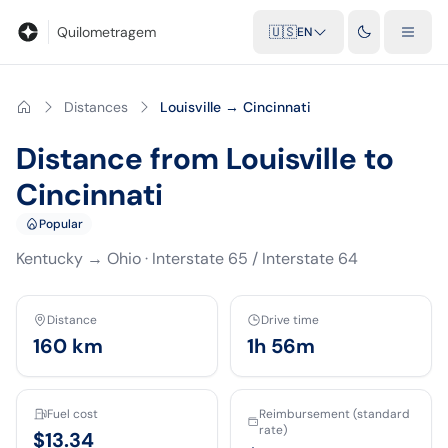
Blog
Mileage calculator
Glossary
City-to-city distances
Free t
Quilometragem
🇺🇸
EN
Distances
Louisville → Cincinnati
Distance from Louisville to
Cincinnati
Popular
Kentucky
→
Ohio
·
Interstate 65 / Interstate 64
Distance
Drive time
160
km
1h 56m
Fuel cost
Reimbursement (standard
rate)
$13.34