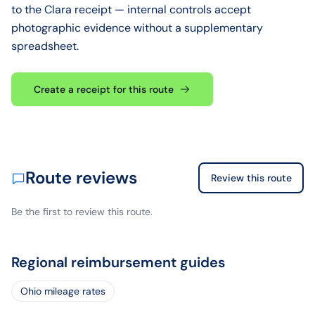
to the Clara receipt — internal controls accept
photographic evidence without a supplementary
spreadsheet.
Create a receipt for this route
Route reviews
Review this route
Be the first to review this route.
Regional reimbursement guides
Ohio mileage rates