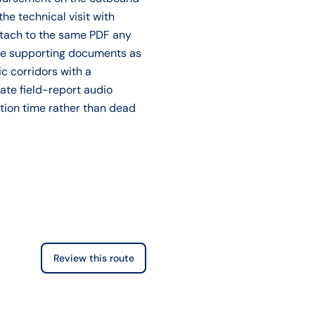
the technical visit with
ttach to the same PDF any
ose supporting documents as
ic corridors with a
ate field-report audio
ation time rather than dead
Review this route