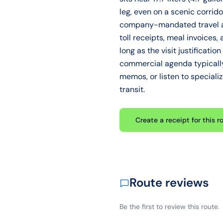
leg, even on a scenic corrido
company-mandated travel an
toll receipts, meal invoice
long as the visit justificati
commercial agenda typically 
memos, or listen to speciali
transit.
Create a receipt for this r
Route reviews
Be the first to review this route.