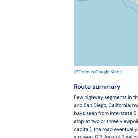
Open in Google Maps
Route summary
Few highway segments in the 
and San Diego, California: r
bays seen from Interstate 5
stop at two or three viewpoi
capital), the road eventuall
sits near 17.7 liters (4.7 g