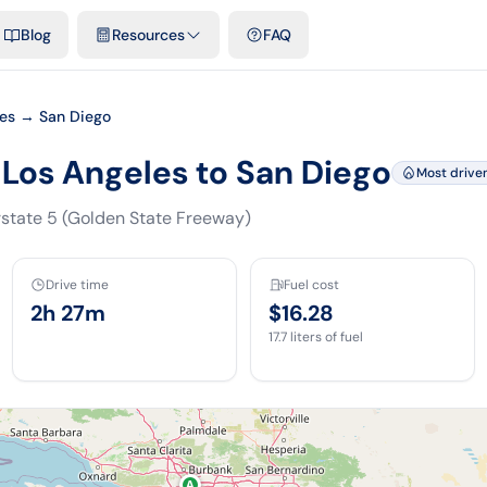
emplates & spreadsheets
Comparisons
Official rates
Podcast
V
Blog
Resources
FAQ
les → San Diego
 Los Angeles to San Diego
Most drive
rstate 5 (Golden State Freeway)
Drive time
Fuel cost
2h 27m
$16.28
17.7
liters of fuel
A