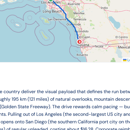
B
Le
country deliver the visual payload that defines the run betw
oughly 195 km (121 miles) of natural overlooks, mountain desce
 (Golden State Freeway). The drive rewards calm pacing — bu
nts. Pulling out of Los Angeles (the second-largest US city a
y opens onto San Diego (the southern California port city on t
allons) of regular unleaded, costing about $16.28. Corporate r