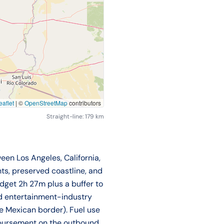
aflet
|
©
OpenStreetMap
contributors
Straight-line: 179 km
een Los Angeles, California,
nts, preserved coastline, and
dget 2h 27m plus a buffer to
nd entertainment-industry
he Mexican border). Fuel use
eimbursement on the outbound