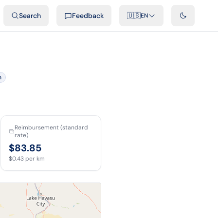
ideos
Developers
Integrations
FAQ
Search
Feedback
🇺🇸
EN
n
Reimbursement (standard
rate)
$83.85
$0.43
per km