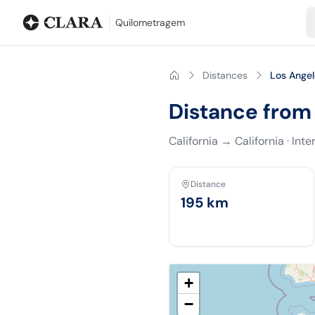
Blog
Mileage calculator
Glossary
City-to-city distances
Free t
Quilometragem
Distances
Los Ange
Distance from
California
→
California
·
Inte
Distance
195
km
+
−