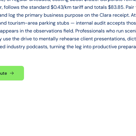
r, follows the standard $0.43/km tariff and totals $83.85. Pair 
d log the primary business purpose on the Clara receipt. A
s, and tourism-area parking stubs — internal audit accepts th
on appears in the observations field. Professionals who run scen
use the drive to mentally rehearse client presentations, dict
zed industry podcasts, turning the leg into productive prepar
oute