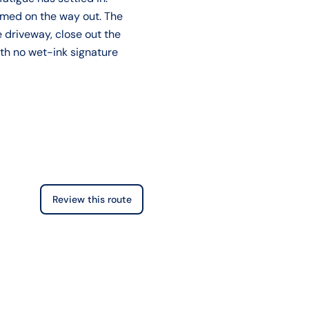
sumed on the way out. The
 driveway, close out the
ith no wet-ink signature
Review this route