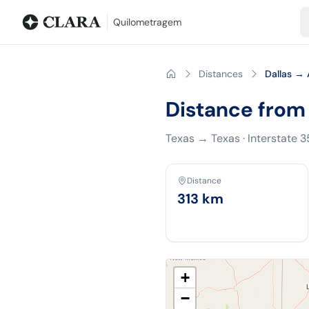
Blog
Mileage calculator
Glossary
City-to-city distances
Free t
Quilometragem
Distances
Dallas → 
Distance from 
Texas
→
Texas
·
Interstate 
Distance
313
km
+
−