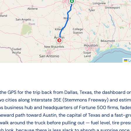
A
B
Le
 the GPS for the trip back from Dallas, Texas, the dashboard 
two cities along Interstate 35E (Stemmons Freeway) and esti
xas business hub and headquarters of Fortune 500 firms, fade
eward path toward Austin, the capital of Texas and a fast-gro
walk around the truck before pulling out — fuel level, tire pr
sh look, because there is less slack to absorb a surprise once 