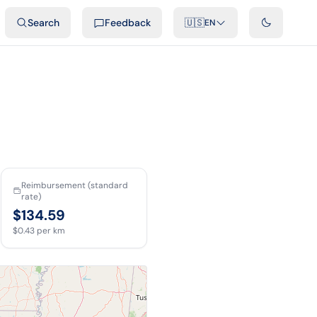
ideos
Developers
Integrations
FAQ
Search
Feedback
🇺🇸
EN
Reimbursement (standard
rate)
$134.59
$0.43
per km