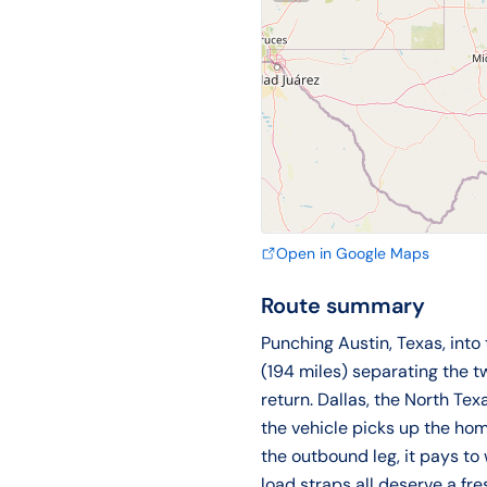
Open in Google Maps
Route summary
Punching Austin, Texas, into
(194 miles) separating the 
return. Dallas, the North Te
the vehicle picks up the hom
the outbound leg, it pays to 
load straps all deserve a fre