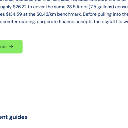
oughly $26.22 to cover the same 28.5 liters (7.5 gallons) con
s $134.59 at the $0.43/km benchmark. Before pulling into the
 odometer reading: corporate finance accepts the digital file w
oute
ent guides