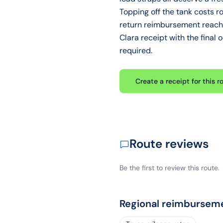
Topping off the tank costs r
return reimbursement reache
Clara receipt with the final
required.
Create a receipt for this r
Route reviews
Be the first to review this route.
Regional reimbursem