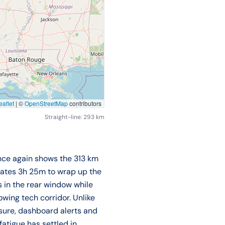
aflet
|
©
OpenStreetMap
contributors
Straight-line: 293 km
once again shows the 313 km
mates 3h 25m to wrap up the
s in the rear window while
wing tech corridor. Unlike
essure, dashboard alerts and
fatigue has settled in.