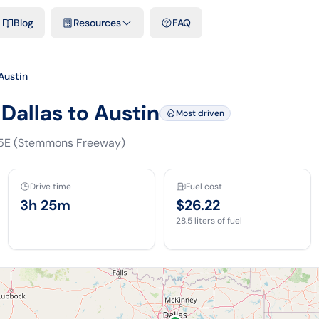
emplates & spreadsheets
Comparisons
Official rates
Podcast
V
Blog
Resources
FAQ
Austin
Dallas to Austin
Most driven
35E (Stemmons Freeway)
Drive time
Fuel cost
3h 25m
$26.22
28.5
liters of fuel