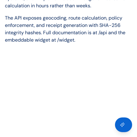
calculation in hours rather than weeks.
The API exposes geocoding, route calculation, policy
enforcement, and receipt generation with SHA-256
integrity hashes. Full documentation is at /api and the
embeddable widget at /widget.