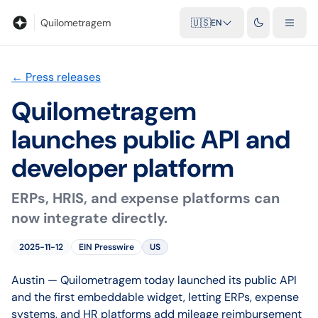
Blog
Mileage calculator
Glossary
City-to-city distances
Free t
Quilometragem
🇺🇸
EN
←
Press releases
Quilometragem
launches public API and
developer platform
ERPs, HRIS, and expense platforms can
now integrate directly.
2025-11-12
EIN Presswire
US
Austin — Quilometragem today launched its public API
and the first embeddable widget, letting ERPs, expense
systems, and HR platforms add mileage reimbursement