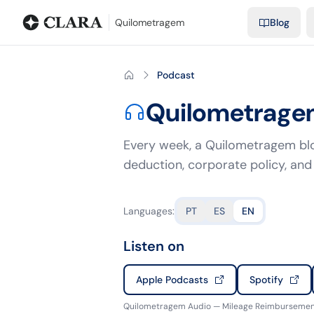
Blog
Mileage calculator
Glossary
City-to-city distances
Free t
Quilometragem
Blog
Podcast
Quilometrage
Every week, a Quilometragem blo
deduction, corporate policy, and 
Languages
:
PT
ES
EN
Listen on
Apple Podcasts
Spotify
Quilometragem Audio — Mileage Reimbursement