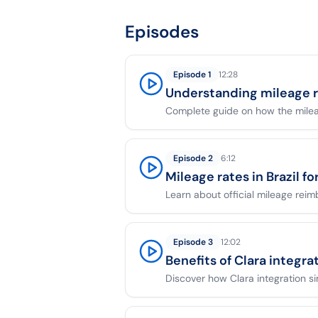
Episodes
Episode
1
12:28
Understanding mileage 
Complete guide on how the mile
Episode
2
6:12
Mileage rates in Brazil f
Learn about official mileage reim
Episode
3
12:02
Benefits of Clara integra
Discover how Clara integration s