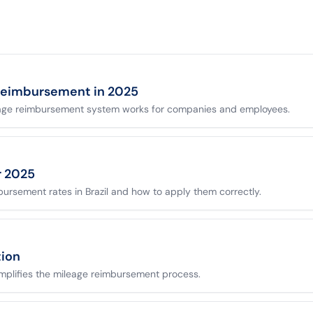
reimbursement in 2025
age reimbursement system works for companies and employees.
or 2025
bursement rates in Brazil and how to apply them correctly.
tion
implifies the mileage reimbursement process.