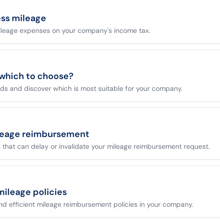
ess mileage
ileage expenses on your company's income tax.
 which to choose?
s and discover which is most suitable for your company.
leage reimbursement
that can delay or invalidate your mileage reimbursement request.
mileage policies
 and efficient mileage reimbursement policies in your company.