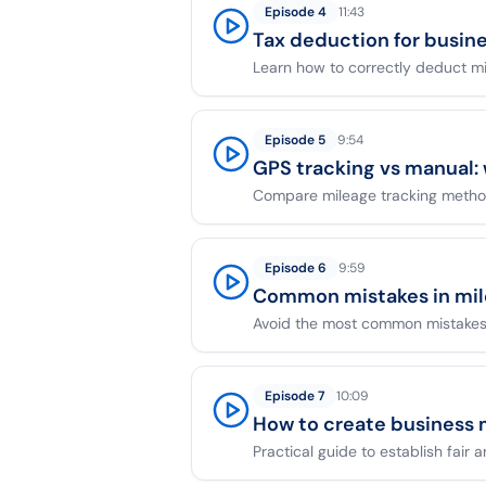
Episode
4
11:43
Tax deduction for busin
Learn how to correctly deduct m
Episode
5
9:54
GPS tracking vs manual:
Compare mileage tracking method
Episode
6
9:59
Common mistakes in mi
Avoid the most common mistakes 
Episode
7
10:09
How to create business 
Practical guide to establish fair