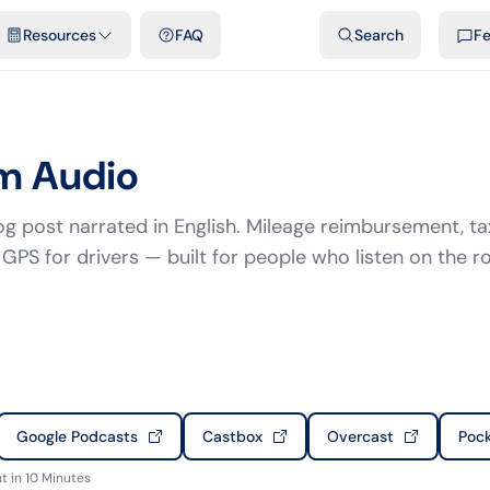
emplates & spreadsheets
Comparisons
Official rates
Podcast
V
Resources
FAQ
Search
F
m Audio
g post narrated in English. Mileage reimbursement, ta
GPS for drivers — built for people who listen on the r
Google Podcasts
Castbox
Overcast
Pock
 in 10 Minutes