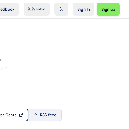
ideos
Developers
Integrations
FAQ
eedback
🇺🇸
Sign In
Sign up
EN
x
oad.
et Casts
RSS feed