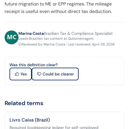
future migration to ME or EPP regimes. The mileage
receipt is useful even without direct tax deduction.
Marina Costa
Brazilian Tax & Compliance Specialist
Leads Brazilian tax content at Quilometragem.
Reviewed by
Marina Costa
·
Last reviewed
:
April 29, 2026
Was this definition clear?
Yes
Could be clearer
Related terms
Livro Caixa (Brazil)
Required bookkeeping ledger for self-employed