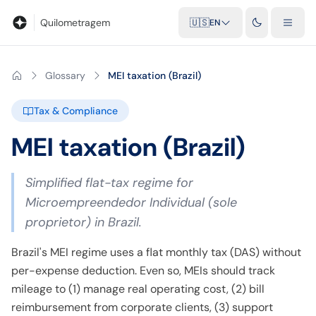
Blog
Mileage calculator
Glossary
City-to-city distances
Free t
Quilometragem
🇺🇸
EN
Glossary
MEI taxation (Brazil)
Tax & Compliance
MEI taxation (Brazil)
Simplified flat-tax regime for
Microempreendedor Individual (sole
proprietor) in Brazil.
Brazil's MEI regime uses a flat monthly tax (DAS) without
per-expense deduction. Even so, MEIs should track
mileage to (1) manage real operating cost, (2) bill
reimbursement from corporate clients, (3) support