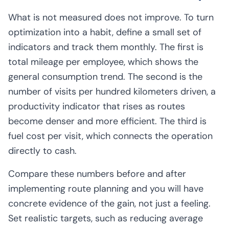
What is not measured does not improve. To turn
optimization into a habit, define a small set of
indicators and track them monthly. The first is
total mileage per employee, which shows the
general consumption trend. The second is the
number of visits per hundred kilometers driven, a
productivity indicator that rises as routes
become denser and more efficient. The third is
fuel cost per visit, which connects the operation
directly to cash.
Compare these numbers before and after
implementing route planning and you will have
concrete evidence of the gain, not just a feeling.
Set realistic targets, such as reducing average