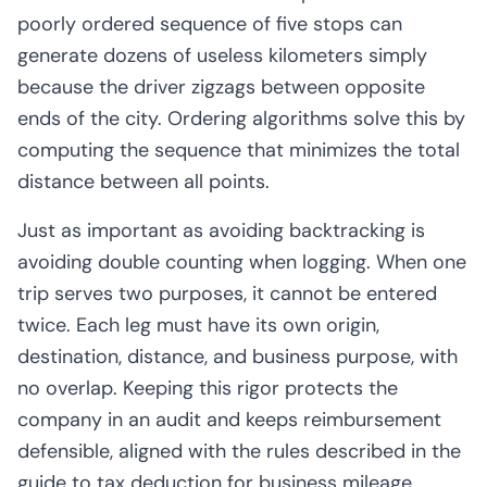
poorly ordered sequence of five stops can
generate dozens of useless kilometers simply
because the driver zigzags between opposite
ends of the city. Ordering algorithms solve this by
computing the sequence that minimizes the total
distance between all points.
Just as important as avoiding backtracking is
avoiding double counting when logging. When one
trip serves two purposes, it cannot be entered
twice. Each leg must have its own origin,
destination, distance, and business purpose, with
no overlap. Keeping this rigor protects the
company in an audit and keeps reimbursement
defensible, aligned with the rules described in the
guide to
tax deduction for business mileage
.