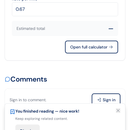
—
Estimated total
Open full calculator
Comments
Sign in to comment.
Sign in
Enjoying this article?
You finished reading — nice work!
Save it so you can finish later.
Keep exploring related content.
Be the first to comment.