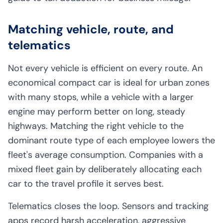
Matching vehicle, route, and
telematics
Not every vehicle is efficient on every route. An
economical compact car is ideal for urban zones
with many stops, while a vehicle with a larger
engine may perform better on long, steady
highways. Matching the right vehicle to the
dominant route type of each employee lowers the
fleet's average consumption. Companies with a
mixed fleet gain by deliberately allocating each
car to the travel profile it serves best.
Telematics closes the loop. Sensors and tracking
apps record harsh acceleration, aggressive