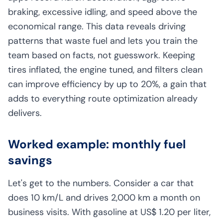
braking, excessive idling, and speed above the
economical range. This data reveals driving
patterns that waste fuel and lets you train the
team based on facts, not guesswork. Keeping
tires inflated, the engine tuned, and filters clean
can improve efficiency by up to 20%, a gain that
adds to everything route optimization already
delivers.
Worked example: monthly fuel
savings
Let's get to the numbers. Consider a car that
does 10 km/L and drives 2,000 km a month on
business visits. With gasoline at US$ 1.20 per liter,