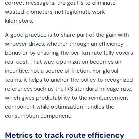
correct message is: the goal is to eliminate
wasted kilometers, not legitimate work
kilometers.
A good practice is to share part of the gain with
whoever drives, whether through an efficiency
bonus or by ensuring the per-km rate fully covers
real cost. That way, optimization becomes an
incentive, not a source of friction. For global
teams, it helps to anchor the policy to recognized
references such as the
IRS standard mileage rate
,
which gives predictability to the reimbursement
component while optimization handles the
consumption component.
Metrics to track route efficiency