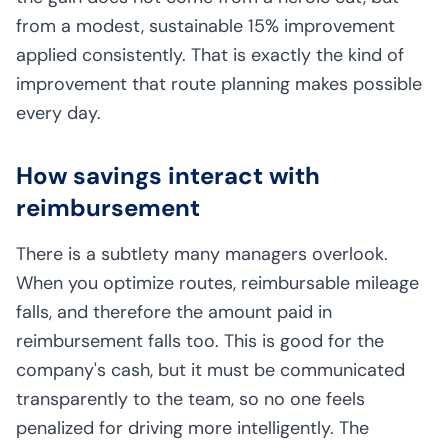
from a modest, sustainable 15% improvement
applied consistently. That is exactly the kind of
improvement that route planning makes possible
every day.
How savings interact with
reimbursement
There is a subtlety many managers overlook.
When you optimize routes, reimbursable mileage
falls, and therefore the amount paid in
reimbursement falls too. This is good for the
company's cash, but it must be communicated
transparently to the team, so no one feels
penalized for driving more intelligently. The