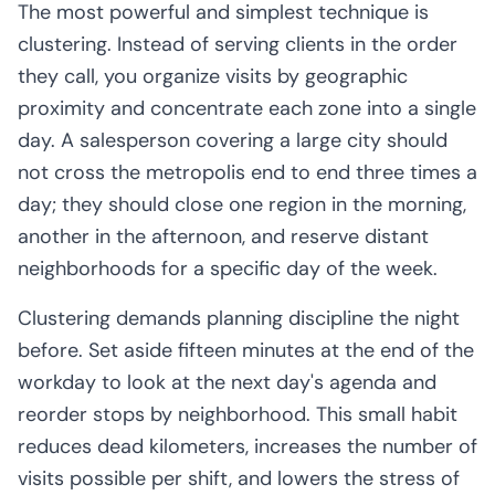
The most powerful and simplest technique is
clustering. Instead of serving clients in the order
they call, you organize visits by geographic
proximity and concentrate each zone into a single
day. A salesperson covering a large city should
not cross the metropolis end to end three times a
day; they should close one region in the morning,
another in the afternoon, and reserve distant
neighborhoods for a specific day of the week.
Clustering demands planning discipline the night
before. Set aside fifteen minutes at the end of the
workday to look at the next day's agenda and
reorder stops by neighborhood. This small habit
reduces dead kilometers, increases the number of
visits possible per shift, and lowers the stress of