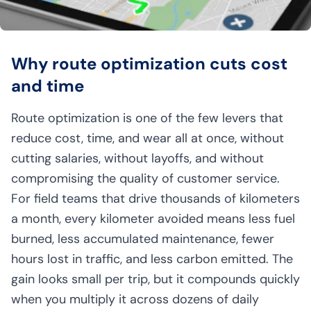
Why route optimization cuts cost
and time
Route optimization is one of the few levers that
reduce cost, time, and wear all at once, without
cutting salaries, without layoffs, and without
compromising the quality of customer service.
For field teams that drive thousands of kilometers
a month, every kilometer avoided means less fuel
burned, less accumulated maintenance, fewer
hours lost in traffic, and less carbon emitted. The
gain looks small per trip, but it compounds quickly
when you multiply it across dozens of daily