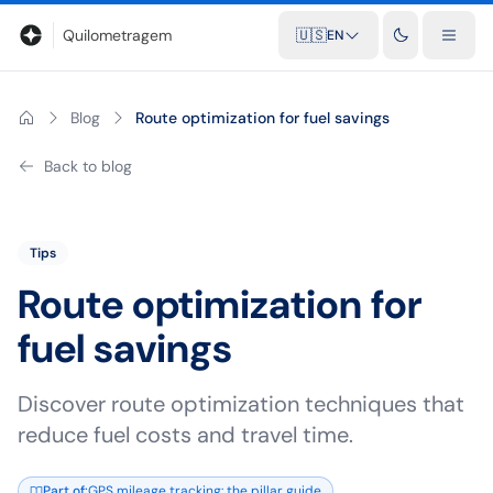
Blog
Mileage calculator
Glossary
City-to-city distances
Free t
Quilometragem
🇺🇸
EN
Blog
Route optimization for fuel savings
Back to blog
Tips
Route optimization for
fuel savings
Discover route optimization techniques that
reduce fuel costs and travel time.
Part of
:
GPS mileage tracking: the pillar guide