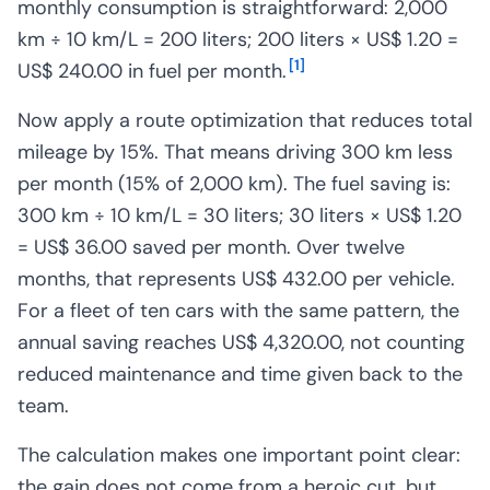
monthly consumption is straightforward: 2,000
km ÷ 10 km/L = 200 liters; 200 liters × US$ 1.20 =
[
1
]
US$ 240.00 in fuel per month.
Now apply a route optimization that reduces total
mileage by 15%. That means driving 300 km less
per month (15% of 2,000 km). The fuel saving is:
300 km ÷ 10 km/L = 30 liters; 30 liters × US$ 1.20
= US$ 36.00 saved per month. Over twelve
months, that represents US$ 432.00 per vehicle.
For a fleet of ten cars with the same pattern, the
annual saving reaches US$ 4,320.00, not counting
reduced maintenance and time given back to the
team.
The calculation makes one important point clear:
the gain does not come from a heroic cut, but