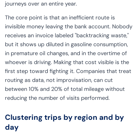
journeys over an entire year.
The core point is that an inefficient route is
invisible money leaving the bank account. Nobody
receives an invoice labeled "backtracking waste,"
but it shows up diluted in gasoline consumption,
in premature oil changes, and in the overtime of
whoever is driving. Making that cost visible is the
first step toward fighting it. Companies that treat
routing as data, not improvisation, can cut
between 10% and 20% of total mileage without
reducing the number of visits performed.
Clustering trips by region and by
day