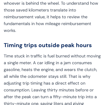
whoever is behind the wheel. To understand how
those saved kilometers translate into
reimbursement value, it helps to review the
fundamentals in
how mileage reimbursement
works
.
Timing trips outside peak hours
Time stuck in traffic is fuel burned without moving
a single meter. A car idling in a jam consumes
gasoline, heats the engine, and wears the clutch,
all while the odometer stays still. That is why
adjusting trip timing has a direct effect on
consumption. Leaving thirty minutes before or
after the peak can turn a fifty-minute trip into a
thirty-minute one, saving liters and giving