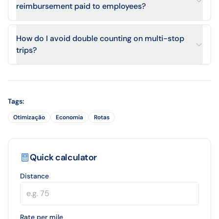
reimbursement paid to employees?
How do I avoid double counting on multi-stop
trips?
Tags
:
Otimização
Economia
Rotas
Quick calculator
Distance
Rate per mile