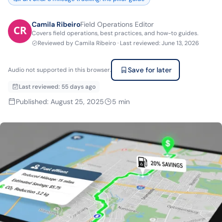
Camila Ribeiro
Field Operations Editor
Covers field operations, best practices, and how-to guides.
Reviewed by
Camila Ribeiro
·
Last reviewed
:
June 13, 2026
Save for later
Audio not supported in this browser.
Last reviewed
:
55 days ago
Published
:
August 25, 2025
5
min