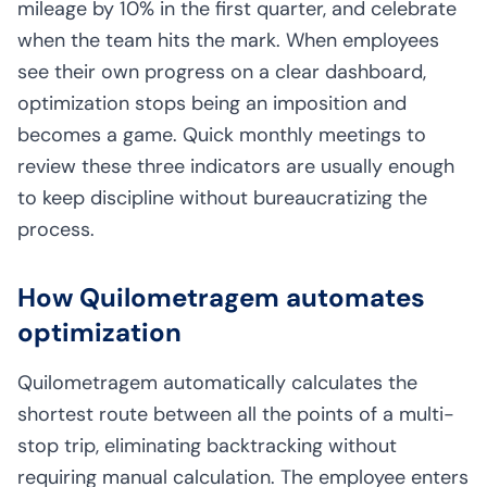
mileage by 10% in the first quarter, and celebrate
when the team hits the mark. When employees
see their own progress on a clear dashboard,
optimization stops being an imposition and
becomes a game. Quick monthly meetings to
review these three indicators are usually enough
to keep discipline without bureaucratizing the
process.
How Quilometragem automates
optimization
Quilometragem automatically calculates the
shortest route between all the points of a multi-
stop trip, eliminating backtracking without
requiring manual calculation. The employee enters