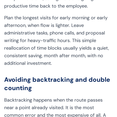
productive time back to the employee.
Plan the longest visits for early morning or early
afternoon, when flow is lighter. Leave
administrative tasks, phone calls, and proposal
writing for heavy-traffic hours. This simple
reallocation of time blocks usually yields a quiet,
consistent saving, month after month, with no
additional investment.
Avoiding backtracking and double
counting
Backtracking happens when the route passes
near a point already visited. It is the most
common error and the most expensive of all. A