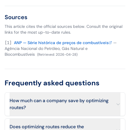
Sources
This article cites the official sources below. Consult the original
links for the most up-to-date rules.
[
1
]
ANP — Série histórica de preços de combustíveis
—
Agência Nacional do Petróleo, Gás Natural e
Biocombustíveis
(
Retrieved
:
2026-04-28
)
Frequently asked questions
How much can a company save by optimizing
routes?
Does optimizing routes reduce the