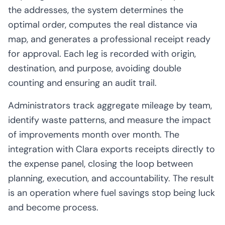
the addresses, the system determines the
optimal order, computes the real distance via
map, and generates a professional receipt ready
for approval. Each leg is recorded with origin,
destination, and purpose, avoiding double
counting and ensuring an audit trail.
Administrators track aggregate mileage by team,
identify waste patterns, and measure the impact
of improvements month over month. The
integration with Clara exports receipts directly to
the expense panel, closing the loop between
planning, execution, and accountability. The result
is an operation where fuel savings stop being luck
and become process.