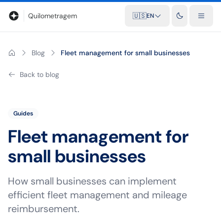
Blog
Mileage calculator
Glossary
City-to-city distances
Free t
Quilometragem
🇺🇸
EN
Blog
Fleet management for small businesses
Back to blog
Guides
Fleet management for
small businesses
How small businesses can implement
efficient fleet management and mileage
reimbursement.