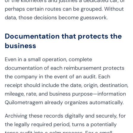
of the kilometers and justifies a dedicated car, or
perhaps certain routes can be grouped. Without
data, those decisions become guesswork.
Documentation that protects the
business
Even in a small operation, complete
documentation of each reimbursement protects
the company in the event of an audit. Each
receipt should include the date, origin, destination,
mileage, rate, and business purpose—information
Quilometragem already organizes automatically.
Archiving these records digitally and securely, for
the legally required period, turns a potentially
tense audit into a calm process. For a small-