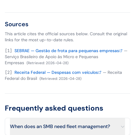
Sources
This article cites the official sources below. Consult the original
links for the most up-to-date rules.
[
1
]
SEBRAE — Gestão de frota para pequenas empresas
—
Serviço Brasileiro de Apoio às Micro e Pequenas
Empresas
(
Retrieved
:
2026-04-28
)
[
2
]
Receita Federal — Despesas com veículos
—
Receita
Federal do Brasil
(
Retrieved
:
2026-04-28
)
Frequently asked questions
When does an SMB need fleet management?