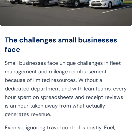
The challenges small businesses
face
Small businesses face unique challenges in fleet
management and mileage reimbursement
because of limited resources. Without a
dedicated department and with lean teams, every
hour spent on spreadsheets and receipt reviews
is an hour taken away from what actually
generates revenue.
Even so, ignoring travel control is costly. Fuel,