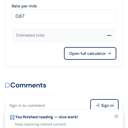
Rate per mile
—
Estimated total
Open full calculator
Comments
Sign in to comment.
Sign in
Enjoying this article?
You finished reading — nice work!
Save it so you can finish later.
Keep exploring related content.
Be the first to comment.