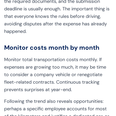
the required documents, and the submission
deadline is usually enough. The important thing is
that everyone knows the rules before driving,
avoiding disputes after the expense has already
happened.
Monitor costs month by month
Monitor total transportation costs monthly. If
expenses are growing too much, it may be time
to consider a company vehicle or renegotiate
fleet-related contracts. Continuous tracking
prevents surprises at year-end.
Following the trend also reveals opportunities:
perhaps a specific employee accounts for most