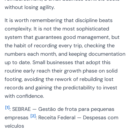
without losing agility.
It is worth remembering that discipline beats
complexity. It is not the most sophisticated
system that guarantees good management, but
the habit of recording every trip, checking the
numbers each month, and keeping documentation
up to date. Small businesses that adopt this
routine early reach their growth phase on solid
footing, avoiding the rework of rebuilding lost
records and gaining the predictability to invest
with confidence.
[
1
]
: SEBRAE — Gestão de frota para pequenas
[
2
]
empresas
: Receita Federal — Despesas com
veículos