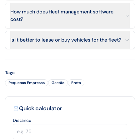
How much does fleet management software
cost?
Is it better to lease or buy vehicles for the fleet?
Tags
:
Pequenas Empresas
Gestão
Frota
Quick calculator
Distance