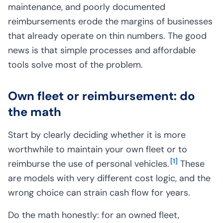
maintenance, and poorly documented
reimbursements erode the margins of businesses
that already operate on thin numbers. The good
news is that simple processes and affordable
tools solve most of the problem.
Own fleet or reimbursement: do
the math
Start by clearly deciding whether it is more
worthwhile to maintain your own fleet or to
[
1
]
reimburse the use of personal vehicles.
These
are models with very different cost logic, and the
wrong choice can strain cash flow for years.
Do the math honestly: for an owned fleet,