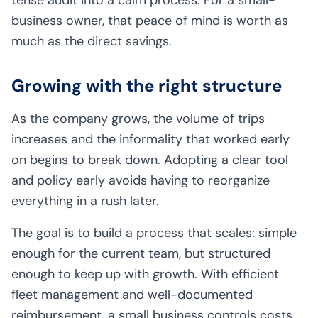
business owner, that peace of mind is worth as
much as the direct savings.
Growing with the right structure
As the company grows, the volume of trips
increases and the informality that worked early
on begins to break down. Adopting a clear tool
and policy early avoids having to reorganize
everything in a rush later.
The goal is to build a process that scales: simple
enough for the current team, but structured
enough to keep up with growth. With efficient
fleet management and well-documented
reimbursement, a small business controls costs