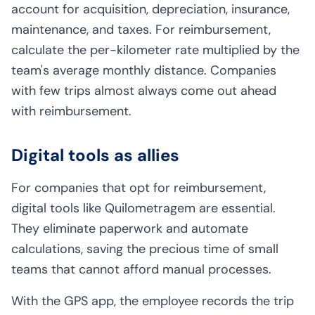
account for acquisition, depreciation, insurance,
maintenance, and taxes. For reimbursement,
calculate the per-kilometer rate multiplied by the
team's average monthly distance. Companies
with few trips almost always come out ahead
with reimbursement.
Digital tools as allies
For companies that opt for reimbursement,
digital tools like Quilometragem are essential.
They eliminate paperwork and automate
calculations, saving the precious time of small
teams that cannot afford manual processes.
With the GPS app, the employee records the trip