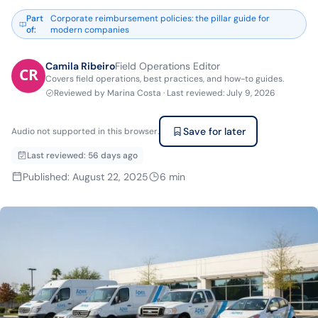
Part
Corporate reimbursement policies: the pillar guide for
of
:
modern companies
Camila Ribeiro
Field Operations Editor
Covers field operations, best practices, and how-to guides.
Reviewed by
Marina Costa
·
Last reviewed
:
July 9, 2026
Save for later
Audio not supported in this browser.
Last reviewed
:
56 days ago
Published
:
August 22, 2025
6
min