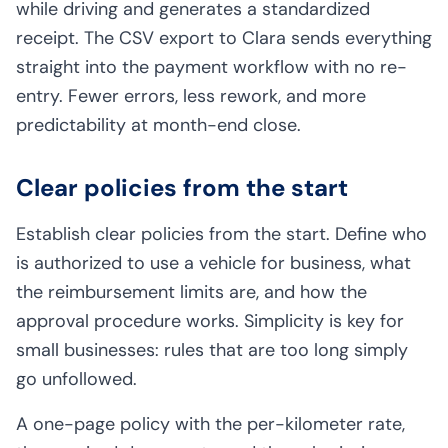
while driving and generates a standardized
receipt. The CSV export to Clara sends everything
straight into the payment workflow with no re-
entry. Fewer errors, less rework, and more
predictability at month-end close.
Clear policies from the start
Establish clear policies from the start. Define who
is authorized to use a vehicle for business, what
the reimbursement limits are, and how the
approval procedure works. Simplicity is key for
small businesses: rules that are too long simply
go unfollowed.
A one-page policy with the per-kilometer rate,