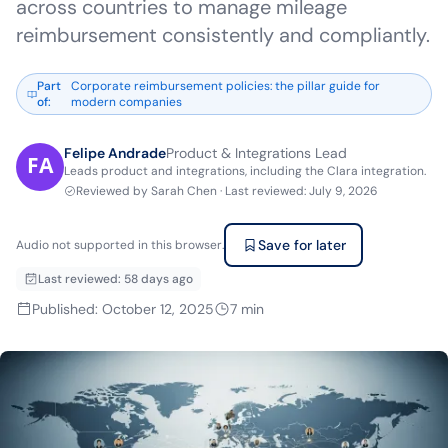
across countries to manage mileage
reimbursement consistently and compliantly.
Part
Corporate reimbursement policies: the pillar guide for
of
:
modern companies
Felipe Andrade
Product & Integrations Lead
Leads product and integrations, including the Clara integration.
Reviewed by
Sarah Chen
·
Last reviewed
:
July 9, 2026
Save for later
Audio not supported in this browser.
Last reviewed
:
58 days ago
Published
:
October 12, 2025
7
min