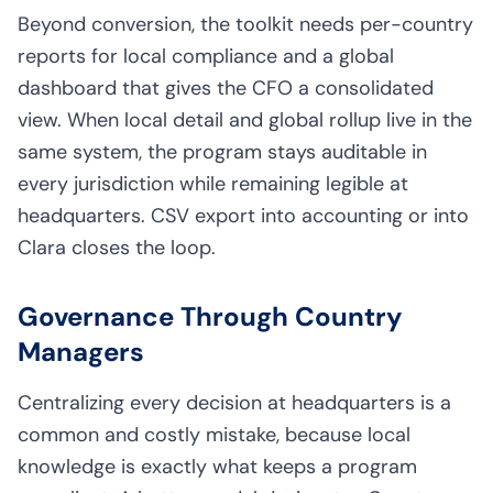
Beyond conversion, the toolkit needs per-country
reports for local compliance and a global
dashboard that gives the CFO a consolidated
view. When local detail and global rollup live in the
same system, the program stays auditable in
every jurisdiction while remaining legible at
headquarters. CSV export into accounting or into
Clara closes the loop.
Governance Through Country
Managers
Centralizing every decision at headquarters is a
common and costly mistake, because local
knowledge is exactly what keeps a program