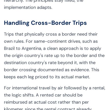
hierarchy. The principles stay fixed; the
implementation adapts.
Handling Cross-Border Trips
Trips that physically cross a border need their
own rules. For same-continent drives, such as
Brazil to Argentina, a clean approach is to apply
the origin country's rate up to the border and the
destination country's rate beyond it, with the
border crossing documented as evidence. This
keeps each leg priced to its actual market.
For international travel by air followed by a rental,
the logic shifts. A rented car should be
reimbursed at actual cost rather than per
kilometer, since the rental contract already