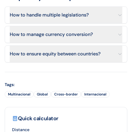
How to handle multiple legislations?
How to manage currency conversion?
How to ensure equity between countries?
Tags
:
Multinacional
Global
Cross-border
Internacional
Quick calculator
Distance