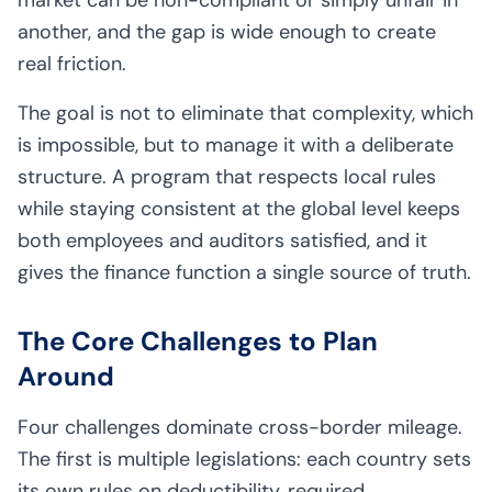
another, and the gap is wide enough to create
real friction.
The goal is not to eliminate that complexity, which
is impossible, but to manage it with a deliberate
structure. A program that respects local rules
while staying consistent at the global level keeps
both employees and auditors satisfied, and it
gives the finance function a single source of truth.
The Core Challenges to Plan
Around
Four challenges dominate cross-border mileage.
The first is multiple legislations: each country sets
its own rules on deductibility, required