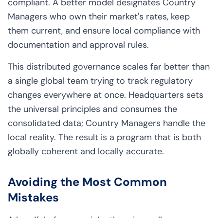
compliant. A better model designates Country
Managers who own their market's rates, keep
them current, and ensure local compliance with
documentation and approval rules.
This distributed governance scales far better than
a single global team trying to track regulatory
changes everywhere at once. Headquarters sets
the universal principles and consumes the
consolidated data; Country Managers handle the
local reality. The result is a program that is both
globally coherent and locally accurate.
Avoiding the Most Common
Mistakes