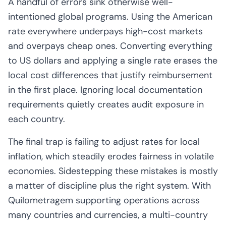
A handful of errors sink otherwise well-
intentioned global programs. Using the American
rate everywhere underpays high-cost markets
and overpays cheap ones. Converting everything
to US dollars and applying a single rate erases the
local cost differences that justify reimbursement
in the first place. Ignoring local documentation
requirements quietly creates audit exposure in
each country.
The final trap is failing to adjust rates for local
inflation, which steadily erodes fairness in volatile
economies. Sidestepping these mistakes is mostly
a matter of discipline plus the right system. With
Quilometragem supporting operations across
many countries and currencies, a multi-country