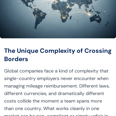
The Unique Complexity of Crossing
Borders
Global companies face a kind of complexity that
single-country employers never encounter when
managing mileage reimbursement. Different laws,
different currencies, and dramatically different
costs collide the moment a team spans more
than one country. What works cleanly in one
market can be non-compliant or simply unfair in