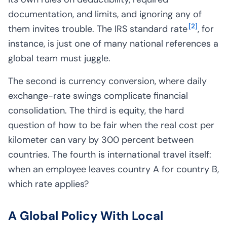
documentation, and limits, and ignoring any of
[
2
]
them invites trouble. The IRS standard rate
, for
instance, is just one of many national references a
global team must juggle.
The second is currency conversion, where daily
exchange-rate swings complicate financial
consolidation. The third is equity, the hard
question of how to be fair when the real cost per
kilometer can vary by 300 percent between
countries. The fourth is international travel itself:
when an employee leaves country A for country B,
which rate applies?
A Global Policy With Local