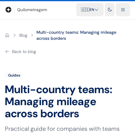
Blog
Mileage calculator
Glossary
City-to-city distances
Free t
Quilometragem
🇺🇸
EN
Multi-country teams: Managing mileage
Blog
across borders
Back to blog
Guides
Multi-country teams:
Managing mileage
across borders
Practical guide for companies with teams