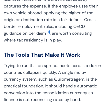
captures the expense. If the employee uses their
own vehicle abroad, applying the higher of the
origin or destination rate is a fair default. Cross-
border employment rules, including OECD
[
1
]
guidance on per diem
, are worth consulting
where tax residency is in play.
The Tools That Make It Work
Trying to run this on spreadsheets across a dozen
countries collapses quickly. A single multi-
currency system, such as Quilometragem, is the
practical foundation. It should handle automatic
conversion into the consolidation currency so
finance is not reconciling rates by hand.