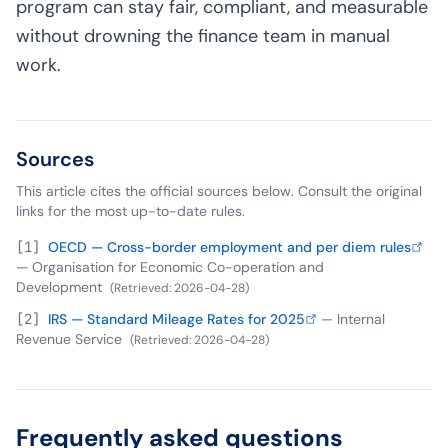
program can stay fair, compliant, and measurable
without drowning the finance team in manual
work.
Sources
This article cites the official sources below. Consult the original
links for the most up-to-date rules.
[
1
]
OECD — Cross-border employment and per diem rules
—
Organisation for Economic Co-operation and
Development
(
Retrieved
:
2026-04-28
)
[
2
]
IRS — Standard Mileage Rates for 2025
—
Internal
Revenue Service
(
Retrieved
:
2026-04-28
)
Frequently asked questions