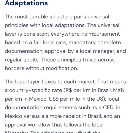
Adaptations
The most durable structure pairs universal
principles with local adaptations. The universal
layer is consistent everywhere: reimbursement
based on a fair local rate, mandatory complete
documentation, approval by a local manager, and
regular audits. These principles travel across
borders without modification.
The local layer flexes to each market. That means
a country-specific rate (R$ per km in Brazil, MXN
per km in Mexico, US$ per mile in the US), local
documentation requirements such as a CFDI in
Mexico versus a simple receipt in Brazil, and an
approval workflow that follows the local