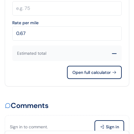
Rate per mile
—
Estimated total
Open full calculator
Comments
Sign in to comment.
Sign in