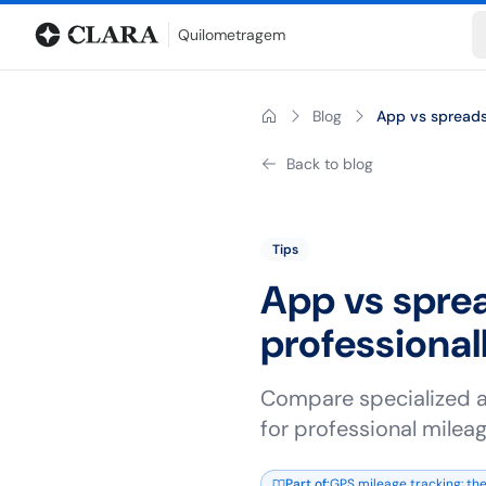
Blog
Mileage calculator
Glossary
City-to-city distances
Free t
Quilometragem
Blog
App vs spreadsh
Back to blog
Tips
App vs sprea
professional
Compare specialized a
for professional mileag
Part of
:
GPS mileage tracking: the