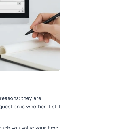
 reasons: they are
uestion is whether it still
much you value your time.