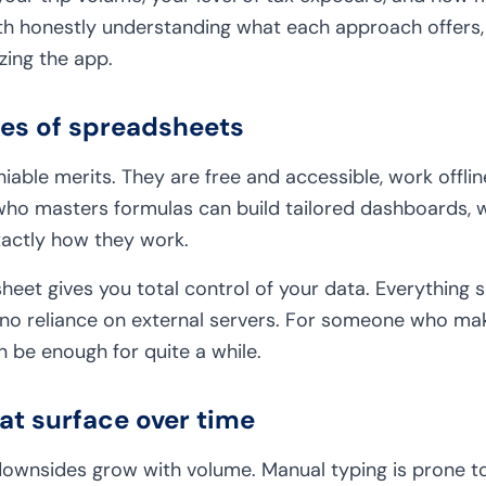
orth honestly understanding what each approach offers,
zing the app.
ges of spreadsheets
able merits. They are free and accessible, work offli
ho masters formulas can build tailored dashboards, w
xactly how they work.
eet gives you total control of your data. Everything sit
no reliance on external servers. For someone who mak
n be enough for quite a while.
hat surface over time
downsides grow with volume. Manual typing is prone to 