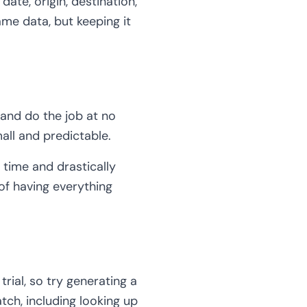
date, origin, destination,
ame data, but keeping it
 and do the job at no
mall and predictable.
 time and drastically
of having everything
rial, so try generating a
tch, including looking up