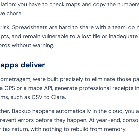
lation: you have to check maps and copy the numbers 
ve chore.
 risk. Spreadsheets are hard to share with a team, do 
pts, and remain vulnerable to a lost file or inadequat
ords without warning.
apps deliver
ilometragem, were built precisely to eliminate those pa
a GPS or a maps API, generate professional receipts in
tems, such as CSV to Clara.
her. Backup happens automatically in the cloud, you a
 prevent errors before they happen. At year-end, conso
r tax return, with nothing to rebuild from memory.