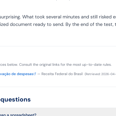
surprising. What took several minutes and still risked e
ized document ready to send. By the end of the test,
ources below. Consult the original links for the most up-to-date rules.
ovação de despesas
—
Receita Federal do Brasil
(
Retrieved
:
2026-04-
 questions
than a spreadsheet?