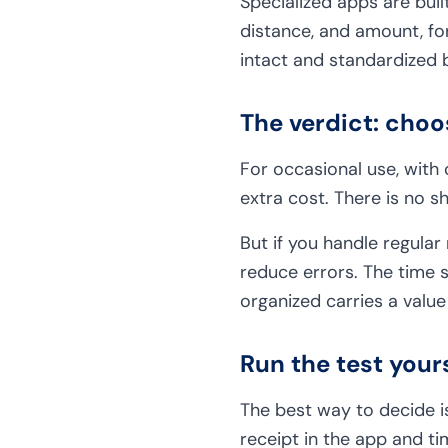
Specialized apps are built
distance, and amount, for
intact and standardized 
The verdict: cho
For occasional use, with
extra cost. There is no s
But if you handle regular
reduce errors. The time 
organized carries a value
Run the test your
The best way to decide is
receipt in the app and ti