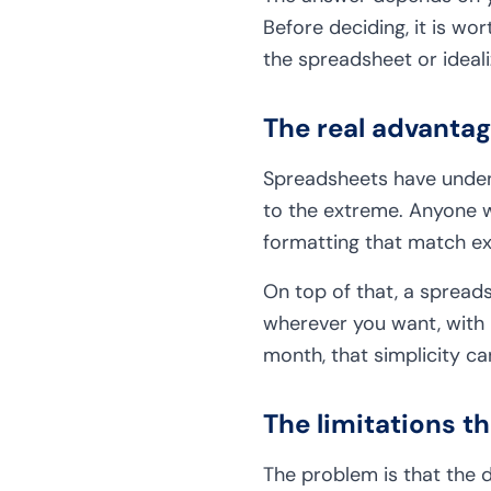
Before deciding, it is w
the spreadsheet or ideali
The real advanta
Spreadsheets have undeni
to the extreme. Anyone w
formatting that match e
On top of that, a spreadsh
wherever you want, with 
month, that simplicity ca
The limitations t
The problem is that the 