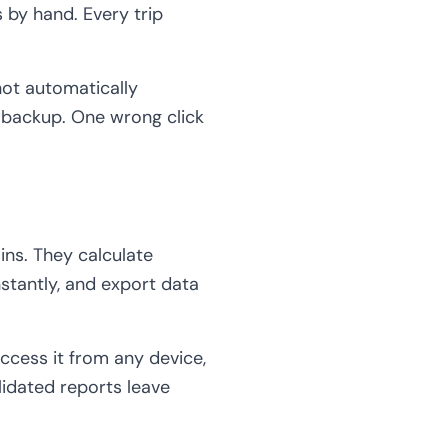
by hand. Every trip
not automatically
e backup. One wrong click
ins. They calculate
stantly, and export data
ccess it from any device,
lidated reports leave