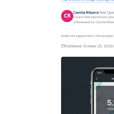
Camila Ribeiro
Field Ope
Covers field operations, bes
Reviewed by
Camila Ribei
Audio not supported in this browser.
Published
:
October 25, 2025