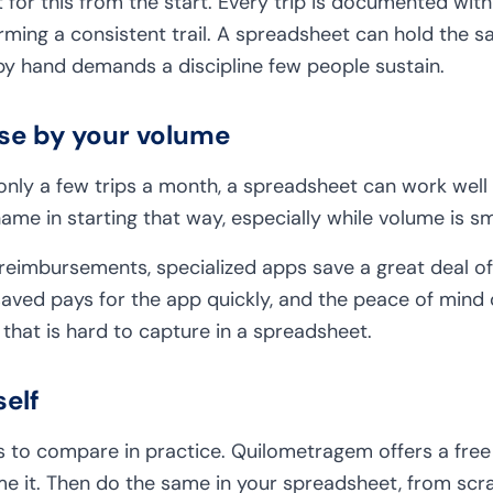
 for this from the start. Every trip is documented with 
ming a consistent trail. A spreadsheet can hold the s
by hand demands a discipline few people sustain.
ose by your volume
 only a few trips a month, a spreadsheet can work well
hame in starting that way, especially while volume is s
 reimbursements, specialized apps save a great deal of
saved pays for the app quickly, and the peace of mind 
 that is hard to capture in a spreadsheet.
self
 to compare in practice. Quilometragem offers a free t
me it. Then do the same in your spreadsheet, from scra