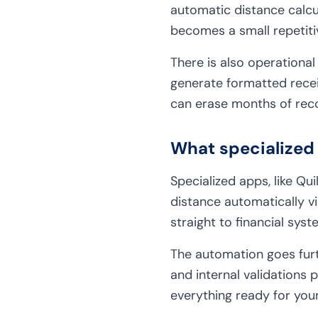
automatic distance calcu
becomes a small repetiti
There is also operational
generate formatted recei
can erase months of rec
What specialized 
Specialized apps, like Qu
distance automatically vi
straight to financial sys
The automation goes furt
and internal validations
everything ready for you