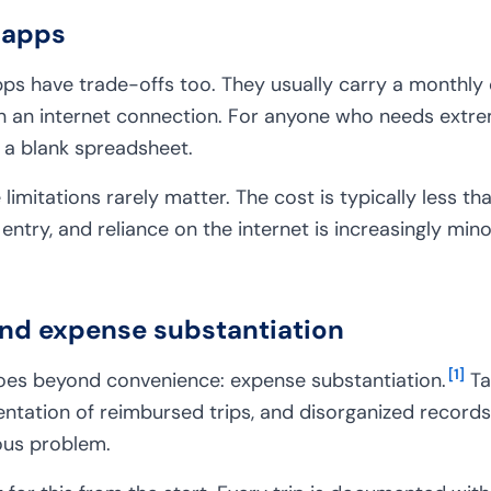
 apps
pps have trade-offs too. They usually carry a monthly 
 an internet connection. For anyone who needs extre
n a blank spreadsheet.
 limitations rarely matter. The cost is typically less th
entry, and reliance on the internet is increasingly min
nd expense substantiation
[
1
]
goes beyond convenience: expense substantiation.
Ta
ation of reimbursed trips, and disorganized records 
ious problem.