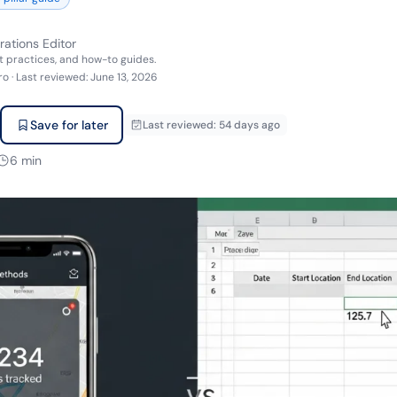
rations Editor
t practices, and how-to guides.
ro
·
Last reviewed
:
June 13, 2026
Save for later
Last reviewed
:
54 days ago
6
min