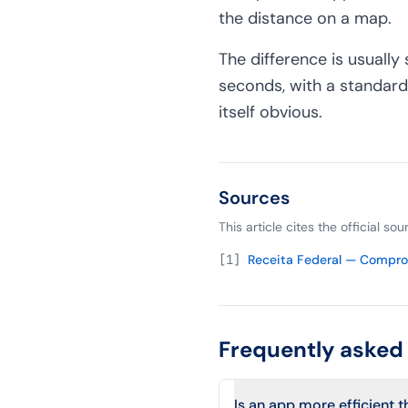
the distance on a map.
The difference is usually 
seconds, with a standard
itself obvious.
Sources
This article cites the official s
[
1
]
Receita Federal — Compr
Frequently asked
Is an app more efficient 