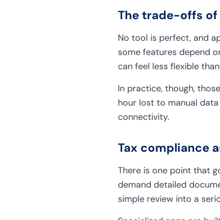
The trade-offs of
No tool is perfect, and a
some features depend on
can feel less flexible tha
In practice, though, those
hour lost to manual data 
connectivity.
Tax compliance a
There is one point that 
demand detailed document
simple review into a ser