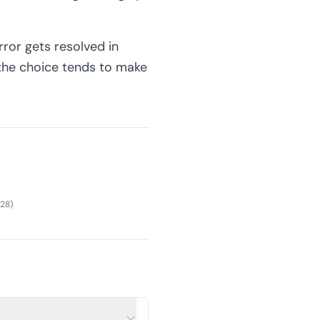
rror gets resolved in
 the choice tends to make
28
)