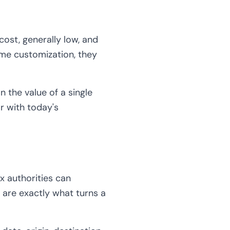
cost, generally low, and
me customization, they
an the value of a single
or with today's
x authorities can
are exactly what turns a