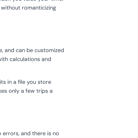
 without romanticizing
ne, and can be customized
ith calculations and
s in a file you store
es only a few trips a
errors, and there is no