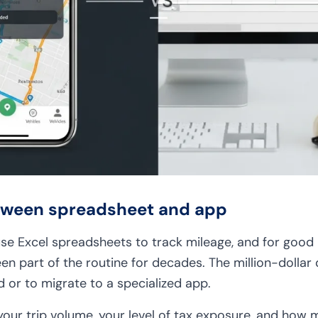
etween spreadsheet and app
 use Excel spreadsheets to track mileage, and for good
een part of the routine for decades. The million-dollar q
 or to migrate to a specialized app.
ur trip volume, your level of tax exposure, and how 