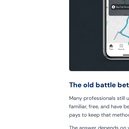
The old battle b
Many professionals still
familiar, free, and have b
pays to keep that method
The answer depends on yo