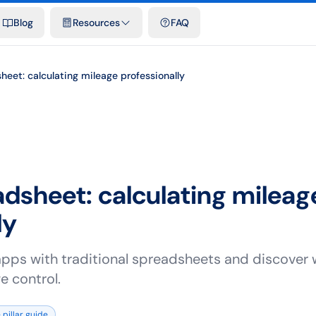
emplates & spreadsheets
Comparisons
Official rates
Podcast
V
Blog
Resources
FAQ
eet: calculating mileage professionally
dsheet: calculating mileag
ly
pps with traditional spreadsheets and discover 
e control.
 pillar guide