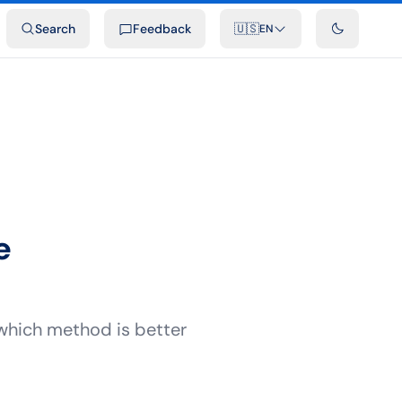
ideos
Developers
Integrations
FAQ
Search
Feedback
🇺🇸
EN
e
which method is better