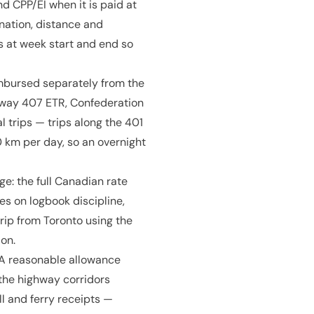
d CPP/EI when it is paid at
nation, distance and
 at week start and end so
mbursed separately from the
ighway 407 ETR, Confederation
l trips — trips along the 401
km per day, so an overnight
age: the full Canadian rate
es on logbook discipline,
rip from Toronto using the
on.
CRA reasonable allowance
 the highway corridors
l and ferry receipts —