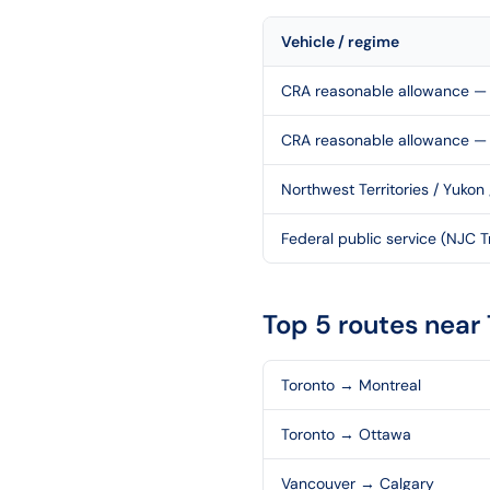
Vehicle / regime
CRA reasonable allowance — 
CRA reasonable allowance —
Northwest Territories / Yukon
Federal public service (NJC Tr
Top 5 routes near
Toronto
→
Montreal
Toronto
→
Ottawa
Vancouver
→
Calgary