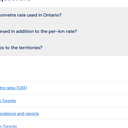
lometre rate used in Ontario?
ursed in addition to the per-km rate?
s to the territories?
re rates (CRA)
m Toronto
 evidence and reports
m Toronto