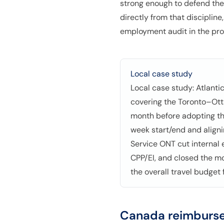
strong enough to defend the 
directly from that disciplin
employment audit in the pro
Local case study
Local case study: Atlanti
covering the Toronto–Ott
month before adopting th
week start/end and align
Service ONT cut internal
CPP/EI, and closed the m
the overall travel budget 
Canada
reimburse