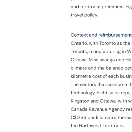
and territorial premiums. F
travel policy.
Context and reimbursement p
Ontario, with Toronto as the
Toronto, manufacturing in W
Ottawa, Mississauga and Ham
climate and the balance bet
kilometre cost of each busin
The sectors that consume th
technology. Field sales reps
Kingston and Ottawa, with w
Canada Revenue Agency reaso
C$0.66 per kilometre thereaf
the Northwest Territories.