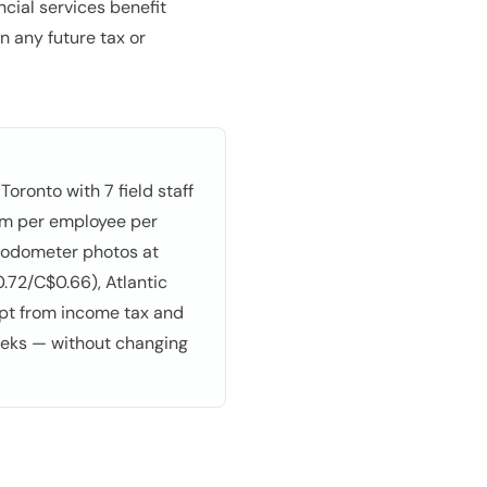
cial services benefit
n any future tax or
oronto with 7 field staff
 km per employee per
t odometer photos at
.72/C$0.66), Atlantic
mpt from income tax and
eeks — without changing