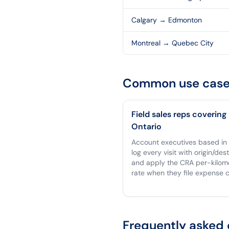
Calgary
→
Edmonton
Montreal
→
Quebec City
Common use case
Field sales reps covering
Ontario
Account executives based in
log every visit with origin/des
and apply the CRA per-kilom
rate when they file expense c
Frequently asked 