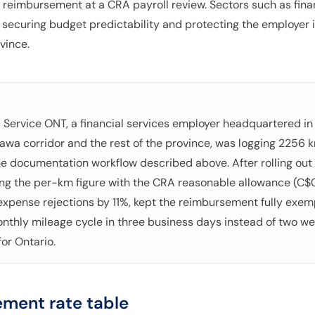
reimbursement at a CRA payroll review. Sectors such as finan
e, securing budget predictability and protecting the employer i
vince.
c Service ONT, a financial services employer headquartered in T
awa corridor and the rest of the province, was logging 2256
e documentation workflow described above. After rolling ou
ing the per-km figure with the CRA reasonable allowance (C$0
 expense rejections by 11%, kept the reimbursement fully exe
onthly mileage cycle in three business days instead of two w
for Ontario.
ment rate table