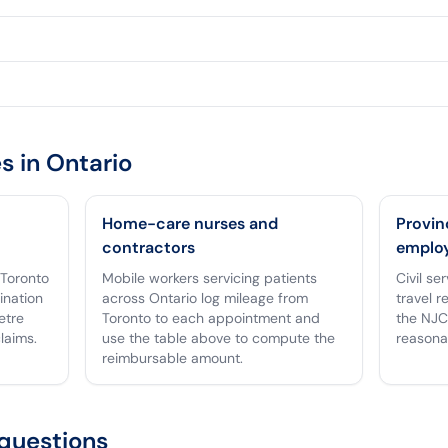
s in
Ontario
Home-care nurses and
Provin
contractors
emplo
 Toronto
Mobile workers servicing patients
Civil se
tination
across Ontario log mileage from
travel r
etre
Toronto to each appointment and
the NJC
laims.
use the table above to compute the
reasona
reimbursable amount.
questions