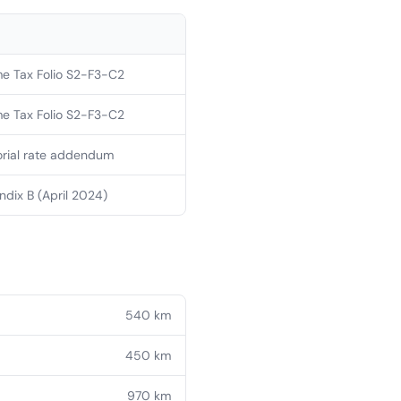
e Tax Folio S2-F3-C2
e Tax Folio S2-F3-C2
orial rate addendum
dix B (April 2024)
540
km
450
km
970
km