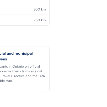
300
km
250
km
cial and municipal
yees
rvants in Ontario on official
econcile their claims against
 Travel Directive and the CRA
ble rate.