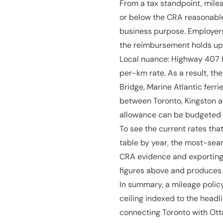
From a tax standpoint, milea
or below the CRA reasonable
business purpose. Employers
the reimbursement holds up
Local nuance: Highway 407 E
per-km rate. As a result, th
Bridge, Marine Atlantic ferri
between Toronto, Kingston 
allowance can be budgeted i
To see the current rates that 
table by year, the most-sear
CRA evidence and exporting 
figures above and produces 
In summary, a mileage policy
ceiling indexed to the headl
connecting Toronto with Ott