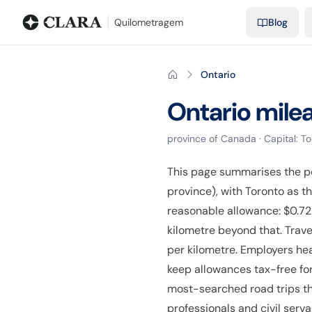
Blog
Mileage calculator
Glossary
City-to-city distances
Free t
Quilometragem
Blog
Ontario
Ontario
mile
province
of
Canada
· Capital:
To
This page summarises the p
province), with Toronto as 
reasonable allowance: $0.72 
kilometre beyond that. Trave
per kilometre. Employers he
keep allowances tax-free for
most-searched road trips th
professionals and civil serv