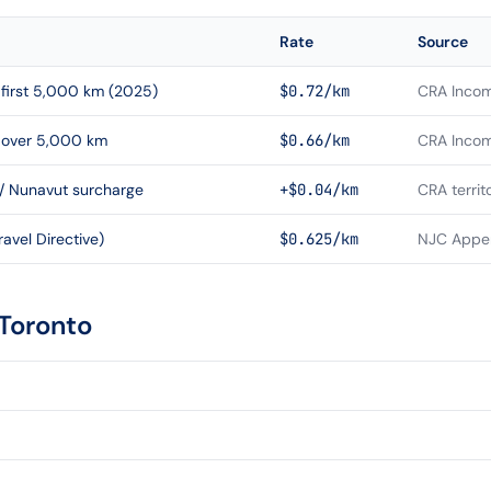
Rate
Source
first 5,000 km (2025)
$0.72/km
CRA Incom
 over 5,000 km
$0.66/km
CRA Incom
 / Nunavut surcharge
+$0.04/km
CRA territ
avel Directive)
$0.625/km
NJC Appen
Toronto