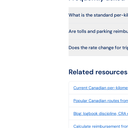
What is the standard per-ki
Are tolls and parking reimb
Does the rate change for trip
Related resources
Current Canadian per-kilomet
Popular Canadian routes fro
Blog: logbook discipline, CRA
Calculate reimbursement fro