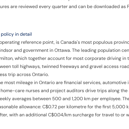
igures are reviewed every quarter and can be downloaded as P
olicy in detail
 operating reference point, is Canada's most populous provinc
indsor and government in Ottawa. The leading population ce
ilton, which together account for most corporate driving in 
ween toll highways, twinned freeways and gravel access road
ess trip across Ontario.
e most mileage in Ontario are financial services, automotiv
, home-care nurses and project auditors drive trips along th
eekly averages between 500 and 1,200 km per employee. The 
nable allowance: C$0.72 per kilometre for the first 5,000 k
ter, with an additional C$0.04/km surcharge for travel to or 