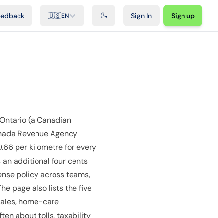
ideos
Developers
Integrations
FAQ
eedback
🇺🇸
Sign In
Sign up
EN
Ontario (a Canadian
 Canada Revenue Agency
0.66 per kilometre for every
 an additional four cents
ense policy across teams,
e page also lists the five
 sales, home-care
en about tolls, taxability