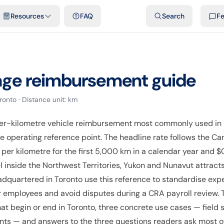
emplates & spreadsheets
Comparisons
Official rates
Podcast
V
Resources
FAQ
Search
F
age reimbursement guide
ronto
· Distance unit:
km
er-kilometre vehicle reimbursement most commonly used in 
the operating reference point. The headline rate follows the
per kilometre for the first 5,000 km in a calendar year and $
l inside the Northwest Territories, Yukon and Nunavut attracts
adquartered in Toronto use this reference to standardise exp
 employees and avoid disputes during a CRA payroll review. Th
at begin or end in Toronto, three concrete use cases — field
ants — and answers to the three questions readers ask most oft