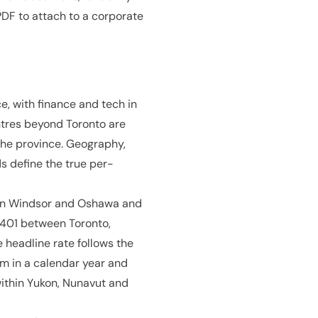
DF to attach to a corporate
e, with finance and tech in
ntres beyond Toronto are
the province. Geography,
s define the true per-
e in Windsor and Oshawa and
e 401 between Toronto,
headline rate follows the
m in a calendar year and
within Yukon, Nunavut and