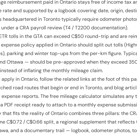
ge reimbursement paid in Ontario stays free of income tax an
 rate and supported by a logbook covering date, origin, desti
 headquartered in Toronto typically require odometer photos
 under a CRA payroll review (T4 / T2200 documentation).
TR tolls in the GTA can exceed C$50 round-trip and are rei
e expense policy applied in Ontario should split out tolls (H
es), parking and winter top-ups from the per-km figure. Typica
and Ottawa — should be pre-approved when they exceed 350 
nstead of inflating the monthly mileage claim.
apply in Ontario, follow the related links at the foot of this p
ched road routes that begin or end in Toronto, and blog articl
expense reports. The free mileage calculator simulates any t
a PDF receipt ready to attach to a monthly expense submissi
 that fits the reality of Ontario combines three pillars: the 
ine C$0.72 / C$0.66 split, a regional supplement that reflects
awa, and a documentary trail — logbook, odometer photos, tol