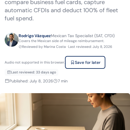
compare business fuel cards, capture
automatic CFDIs and deduct 100% of fleet
fuel spend.
Rodrigo Vázquez
Mexican Tax Specialist (SAT, CFDI)
Covers the Mexican side of mileage reimbursement.
Reviewed by
Marina Costa
·
Last reviewed
:
July 8, 2026
Save for later
Audio not supported in this browser.
Last reviewed
:
33 days ago
Published
:
July 8, 2026
7
min