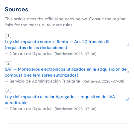
Sources
This article cites the official sources below. Consult the original
links for the most up-to-date rules.
[
1
]
Ley del Impuesto sobre la Renta — Art. 27, fracción III
(requisitos de las deducciones)
—
Cámara de Diputados
(
Retrieved
:
2026-07-08
)
[
2
]
SAT — Monederos electrónicos utilizados en la adquisición de
combustibles (emisores autorizados)
—
Servicio de Administración Tributaria
(
Retrieved
:
2026-07-08
)
[
3
]
Ley del Impuesto al Valor Agregado — requisitos del IVA
acreditable
—
Cámara de Diputados
(
Retrieved
:
2026-07-08
)