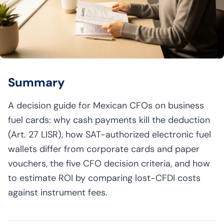
Summary
A decision guide for Mexican CFOs on business
fuel cards: why cash payments kill the deduction
(Art. 27 LISR), how SAT-authorized electronic fuel
wallets differ from corporate cards and paper
vouchers, the five CFO decision criteria, and how
to estimate ROI by comparing lost-CFDI costs
against instrument fees.