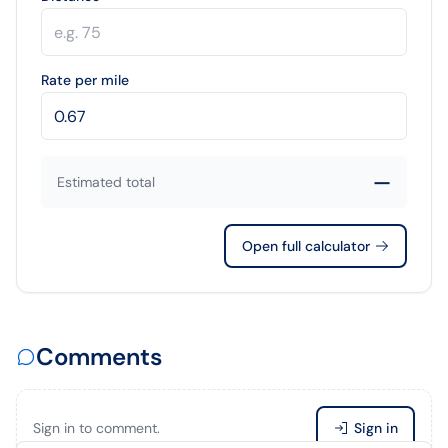
Rate per mile
—
Estimated total
Open full calculator
Comments
Sign in to comment.
Sign in