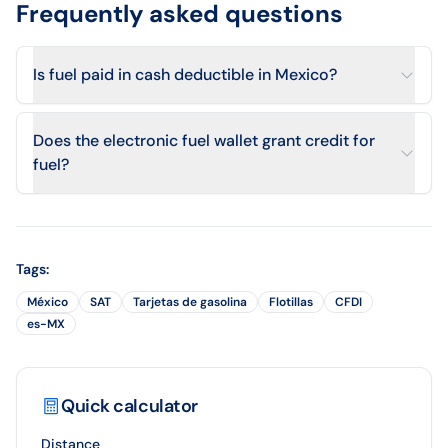
Frequently asked questions
Is fuel paid in cash deductible in Mexico?
Does the electronic fuel wallet grant credit for
fuel?
Tags
:
México
SAT
Tarjetas de gasolina
Flotillas
CFDI
es-MX
Quick calculator
Distance