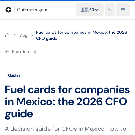
Blog
Mileage calculator
Glossary
City-to-city distances
Free t
Quilometragem
🇺🇸
EN
Fuel cards for companies in Mexico: the 2026
Blog
CFO guide
Back to blog
Guides
Fuel cards for companies
in Mexico: the 2026 CFO
guide
A decision guide for CFOs in Mexico: how to